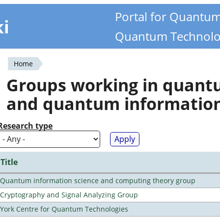
Portal for Quantu
ki
Quantum Technolo
Home
You
Groups working in quan
are
and quantum informatio
here
Research type
Title
Quantum information science and computing theory group
Cryptography and Signal Analyzing Group
York Centre for Quantum Technologies