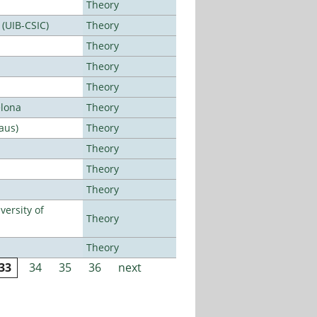
Theory
 (UIB-CSIC)
Theory
Theory
Theory
Theory
elona
Theory
aus)
Theory
Theory
Theory
Theory
ersity of
Theory
Theory
33
34
35
36
next