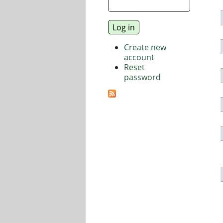
Create new
account
Reset
password