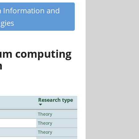
m Information and
gies
tum computing
n
Research type
Theory
Theory
Theory