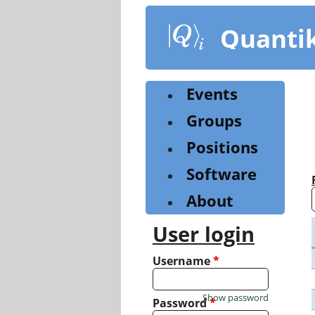
Skip
to
Quanti
main
content
Events
Groups
Positions
Software
About
User login
Username
*
Show password
Password
*