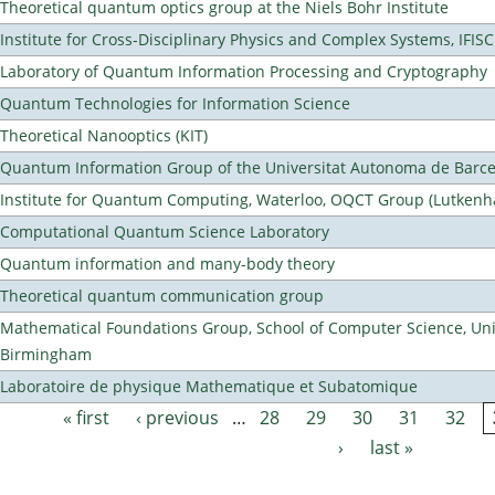
Theoretical quantum optics group at the Niels Bohr Institute
Institute for Cross-Disciplinary Physics and Complex Systems, IFISC
Laboratory of Quantum Information Processing and Cryptography
Quantum Technologies for Information Science
Theoretical Nanooptics (KIT)
Quantum Information Group of the Universitat Autonoma de Barc
Institute for Quantum Computing, Waterloo, OQCT Group (Lutkenh
Computational Quantum Science Laboratory
Quantum information and many-body theory
Theoretical quantum communication group
Mathematical Foundations Group, School of Computer Science, Univ
Birmingham
Laboratoire de physique Mathematique et Subatomique
« first
‹ previous
…
28
29
30
31
32
Pages
›
last »