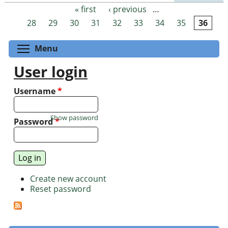
« first
‹ previous
…
Pages
28
29
30
31
32
33
34
35
36
Toggle menu visibility
Menu
User login
Username
*
Show password
Password
*
Create new account
Reset password