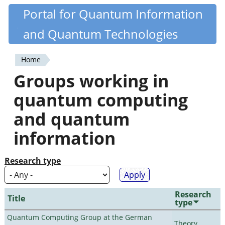
Skip
Portal for Quantum Information
Quantiki
to
and Quantum Technologies
main
content
Home
You
Groups working in
are
quantum computing
here
and quantum
information
Research type
Research
Title
type
Quantum Computing Group at the German
Theory