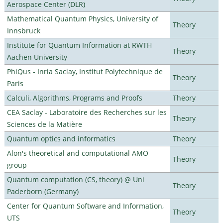
Aerospace Center (DLR)
Mathematical Quantum Physics, University of
Theory
Innsbruck
Institute for Quantum Information at RWTH
Theory
Aachen University
PhiQus - Inria Saclay, Institut Polytechnique de
Theory
Paris
Calculi, Algorithms, Programs and Proofs
Theory
CEA Saclay - Laboratoire des Recherches sur les
Theory
Sciences de la Matière
Quantum optics and informatics
Theory
Alon's theoretical and computational AMO
Theory
group
Quantum computation (CS, theory) @ Uni
Theory
Paderborn (Germany)
Center for Quantum Software and Information,
Theory
UTS