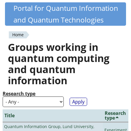
Skip
Portal for Quantum Information
Quantiki
to
and Quantum Technologies
main
content
Home
You
Groups working in
are
quantum computing
here
and quantum
information
Research type
Research
Title
type
Quantum Information Group, Lund University,
Experiment