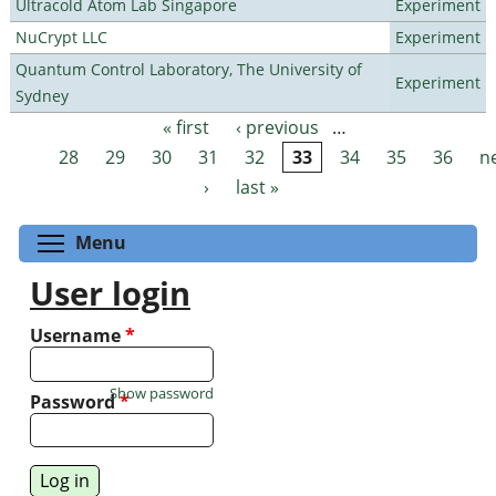
Ultracold Atom Lab Singapore
Experiment
NuCrypt LLC
Experiment
Quantum Control Laboratory, The University of
Experiment
Sydney
« first
‹ previous
…
Pages
28
29
30
31
32
33
34
35
36
n
›
last »
Toggle menu visibility
Menu
User login
Username
*
Show password
Password
*