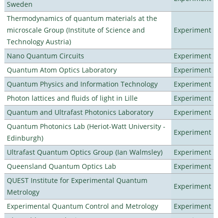
Sweden
Thermodynamics of quantum materials at the
microscale Group (Institute of Science and
Experiment
Technology Austria)
Nano Quantum Circuits
Experiment
Quantum Atom Optics Laboratory
Experiment
Quantum Physics and Information Technology
Experiment
Photon lattices and fluids of light in Lille
Experiment
Quantum and Ultrafast Photonics Laboratory
Experiment
Quantum Photonics Lab (Heriot-Watt University -
Experiment
Edinburgh)
Ultrafast Quantum Optics Group (Ian Walmsley)
Experiment
Queensland Quantum Optics Lab
Experiment
QUEST Institute for Experimental Quantum
Experiment
Metrology
Experimental Quantum Control and Metrology
Experiment