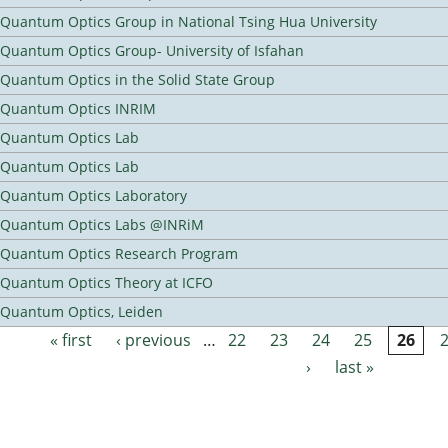
Quantum Optics Group in National Tsing Hua University
Quantum Optics Group- University of Isfahan
Quantum Optics in the Solid State Group
Quantum Optics INRIM
Quantum Optics Lab
Quantum Optics Lab
Quantum Optics Laboratory
Quantum Optics Labs @INRiM
Quantum Optics Research Program
Quantum Optics Theory at ICFO
Quantum Optics, Leiden
« first
‹ previous
…
22
23
24
25
26
Pages
›
last »