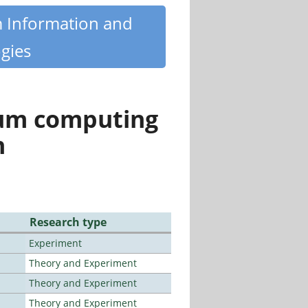
m Information and
gies
tum computing
n
Research type
Experiment
Theory and Experiment
Theory and Experiment
Theory and Experiment