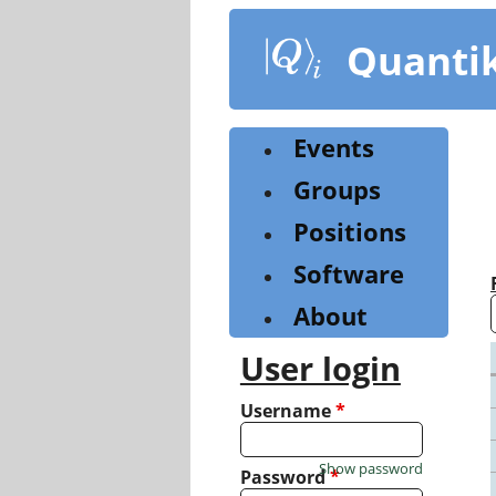
Skip
to
Quanti
main
content
Events
Groups
Positions
Software
About
User login
Username
*
Show password
Password
*