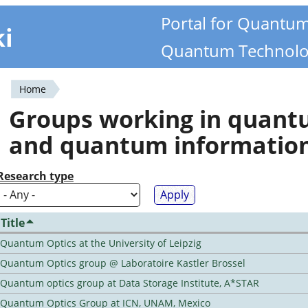
Portal for Quantu
ki
Quantum Technolo
Home
You
Groups working in quan
are
and quantum informatio
here
Research type
Title
Quantum Optics at the University of Leipzig
Quantum Optics group @ Laboratoire Kastler Brossel
Quantum optics group at Data Storage Institute, A*STAR
Quantum Optics Group at ICN, UNAM, Mexico