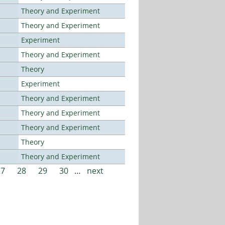
Theory and Experiment
Theory and Experiment
Experiment
Theory and Experiment
Theory
Experiment
Theory and Experiment
Theory and Experiment
Theory and Experiment
Theory
Theory and Experiment
27
28
29
30
…
next