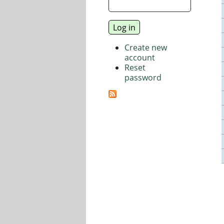
Create new
account
Reset
password