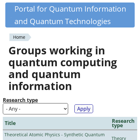
Skip
Portal for Quantum Information
Quantiki
to
and Quantum Technologies
main
content
Home
You
Groups working in
are
quantum computing
here
and quantum
information
Research type
Research
Title
type
Theoretical Atomic Physics - Synthetic Quantum
Theory