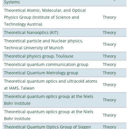
Systems
Theoretical Atomic, Molecular, and Optical
Physics Group (Institute of Science and
Theory
Technology Austria)
Theoretical Nanooptics (KIT)
Theory
Theoretical particle and Nuclear physics,
Theory
Technical University of Munich
Theoretical physics group, Toulouse
Theory
Theoretical quantum communication group
Theory
Theoretical Quantum Metrology group
Theory
Theoretical quantum optics and ultracold atoms
Theory
at IAMS, Taiwan
Theoretical quantum optics group at the Niels
Theory
Bohr Institute
Theoretical quantum optics group at the Niels
Theory
Bohr Institute
Theoretical Quantum Optics Group of Siegen
Theory