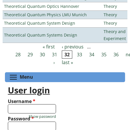
Theoretical Quantum Optics Hannover
Theory
Theoretical Quantum Physics LMU Munich
Theory
Theoretical Quantum System Design
Theory
Theory and
Theoretical Quantum Systems Design
Experiment
« first
‹ previous
…
Pages
28
29
30
31
32
33
34
35
36
n
›
last »
Toggle menu visibility
Menu
User login
Username
*
Show password
Password
*