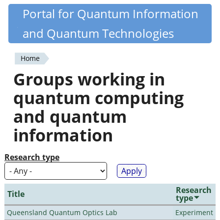
Skip
Portal for Quantum Information
Quantiki
to
and Quantum Technologies
main
content
Home
You
Groups working in
are
quantum computing
here
and quantum
information
Research type
Research
Title
type
Queensland Quantum Optics Lab
Experiment