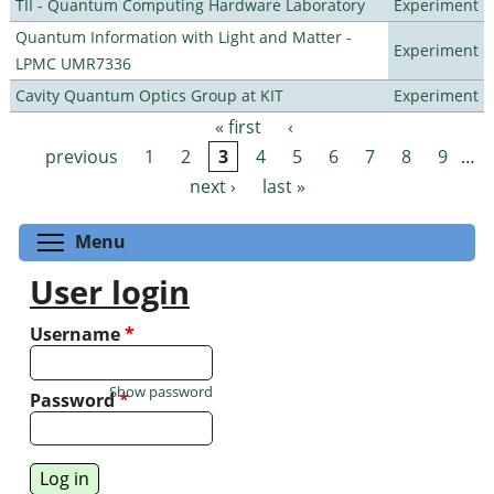
TII - Quantum Computing Hardware Laboratory
Experiment
Quantum Information with Light and Matter -
Experiment
LPMC UMR7336
Cavity Quantum Optics Group at KIT
Experiment
« first
‹
Pages
previous
1
2
3
4
5
6
7
8
9
…
next ›
last »
Toggle menu visibility
Menu
User login
Username
*
Show password
Password
*