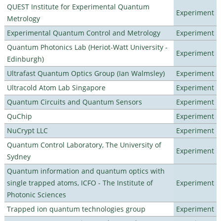
QUEST Institute for Experimental Quantum
Experiment
Metrology
Experimental Quantum Control and Metrology
Experiment
Quantum Photonics Lab (Heriot-Watt University -
Experiment
Edinburgh)
Ultrafast Quantum Optics Group (Ian Walmsley)
Experiment
Ultracold Atom Lab Singapore
Experiment
Quantum Circuits and Quantum Sensors
Experiment
QuChip
Experiment
NuCrypt LLC
Experiment
Quantum Control Laboratory, The University of
Experiment
Sydney
Quantum information and quantum optics with
single trapped atoms, ICFO - The Institute of
Experiment
Photonic Sciences
Trapped ion quantum technologies group
Experiment