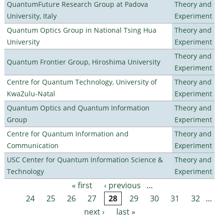
QuantumFuture Research Group at Padova
Theory and
University, Italy
Experiment
Quantum Optics Group in National Tsing Hua
Theory and
University
Experiment
Theory and
Quantum Frontier Group, Hiroshima University
Experiment
Centre for Quantum Technology, University of
Theory and
KwaZulu-Natal
Experiment
Quantum Optics and Quantum Information
Theory and
Group
Experiment
Centre for Quantum Information and
Theory and
Communication
Experiment
USC Center for Quantum Information Science &
Theory and
Technology
Experiment
« first
‹ previous
…
Pages
24
25
26
27
28
29
30
31
32
…
next ›
last »