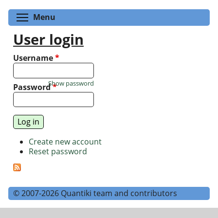
Toggle menu visibility
Menu
User login
Username
*
Show password
Password
*
Create new account
Reset password
© 2007-2026 Quantiki team and contributors