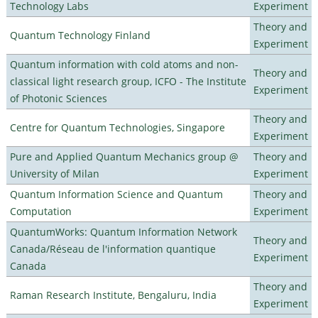
Technology Labs
Experiment
Theory and
Quantum Technology Finland
Experiment
Quantum information with cold atoms and non-
Theory and
classical light research group, ICFO - The Institute
Experiment
of Photonic Sciences
Theory and
Centre for Quantum Technologies, Singapore
Experiment
Pure and Applied Quantum Mechanics group @
Theory and
University of Milan
Experiment
Quantum Information Science and Quantum
Theory and
Computation
Experiment
QuantumWorks: Quantum Information Network
Theory and
Canada/Réseau de l'information quantique
Experiment
Canada
Theory and
Raman Research Institute, Bengaluru, India
Experiment