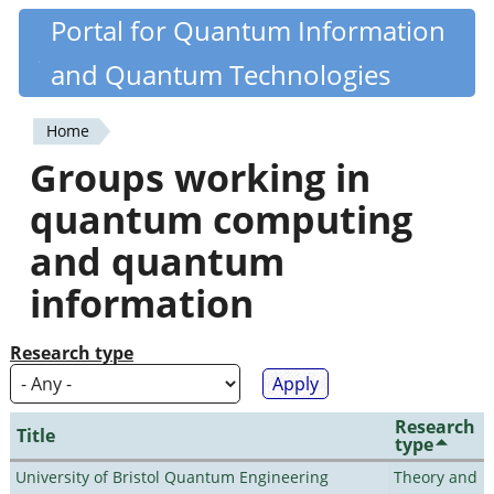
Skip
Portal for Quantum Information
Quantiki
to
and Quantum Technologies
main
content
Home
You
Groups working in
are
quantum computing
here
and quantum
information
Research type
Research
Title
type
University of Bristol Quantum Engineering
Theory and