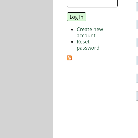
Create new
account
Reset
password