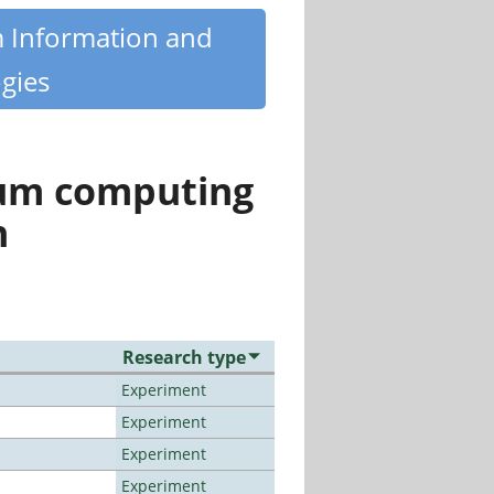
m Information and
gies
tum computing
n
Research type
Experiment
Experiment
Experiment
Experiment