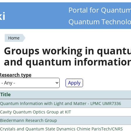
Portal for Quantu
ki
Quantum Technolo
Home
You
Groups working in quan
are
and quantum informatio
here
Research type
Title
Quantum Information with Light and Matter - LPMC UMR7336
Cavity Quantum Optics Group at KIT
Biedermann Research Group
Crystals and Quantum State Dynamics Chimie ParisTech/CNRS