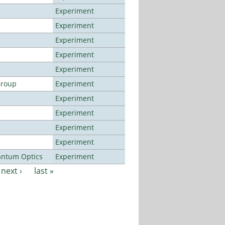
Experiment
Experiment
Experiment
Experiment
Experiment
Group
Experiment
Experiment
Experiment
Experiment
Experiment
antum Optics
Experiment
next ›
last »