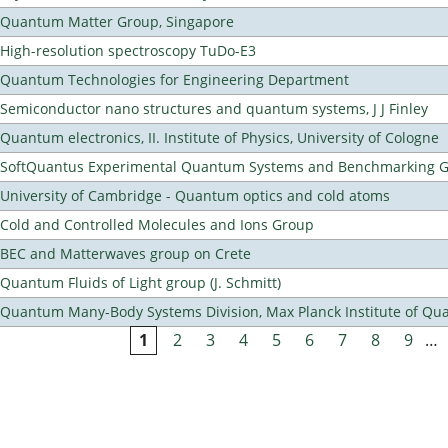
Quantum Matter Group, Singapore
High-resolution spectroscopy TuDo-E3
Quantum Technologies for Engineering Department
Semiconductor nano structures and quantum systems, J J Finley
Quantum electronics, II. Institute of Physics, University of Cologne
SoftQuantus Experimental Quantum Systems and Benchmarking 
University of Cambridge - Quantum optics and cold atoms
Cold and Controlled Molecules and Ions Group
BEC and Matterwaves group on Crete
Quantum Fluids of Light group (J. Schmitt)
Quantum Many-Body Systems Division, Max Planck Institute of Qu
1
2
3
4
5
6
7
8
9
…
Pages