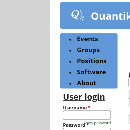
Skip
to
Quanti
main
content
Events
Groups
Positions
Software
About
User login
Username
*
Show password
Password
*