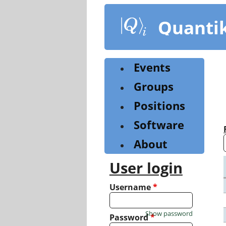
Skip
to
Quanti
main
content
Events
Groups
Positions
Software
About
User login
Username
*
Show password
Password
*