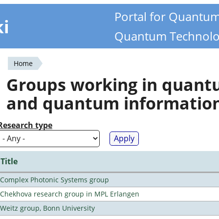
Portal for Quantu
ki
Quantum Technolo
Home
You
Groups working in quan
are
and quantum informatio
here
Research type
Title
Complex Photonic Systems group
Chekhova research group in MPL Erlangen
Weitz group, Bonn University