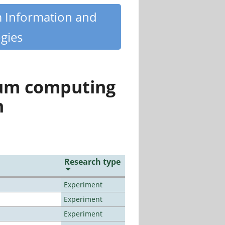
m Information and
gies
tum computing
n
Research type
Experiment
Experiment
Experiment