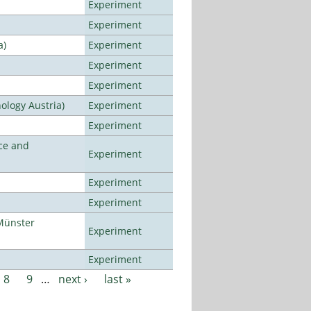
Experiment
Experiment
a)
Experiment
Experiment
Experiment
ology Austria)
Experiment
Experiment
ce and
Experiment
Experiment
Experiment
Münster
Experiment
Experiment
8
9
…
next ›
last »