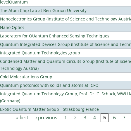
levelQuantum
The Atom Chip Lab at Ben-Gurion University
Nanoelectronics Group (Institute of Science and Technology Austri
Nano Optics
Laboratory for QUantum Enhanced Sensing Techniques
Quantum Integrated Devices Group (Institute of Science and Techn
Integrated Quantum Technologies group
Condensed Matter and Quantum Circuits Group (Institute of Scien
Technology Austria)
Cold Molecular Ions Group
Quantum photonics with solids and atoms at ICFO
Integrated Quantum Technology Group, Prof. Dr. C. Schuck, WWU 
(Germany)
Exotic Quantum Matter Group - Strasbourg France
« first
‹ previous
1
2
3
4
5
6
7
Pages