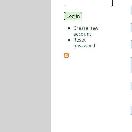
Create new
account
Reset
password