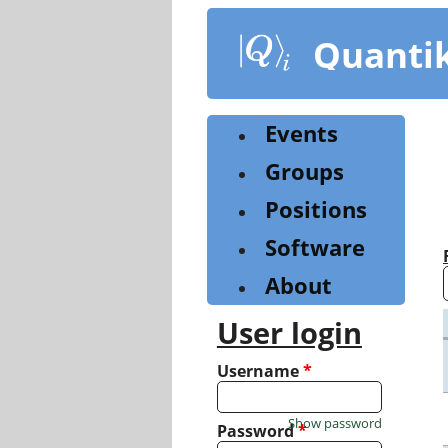
Skip
to
Quanti
main
content
Events
Groups
Positions
Software
About
User login
Username
*
Show password
Password
*