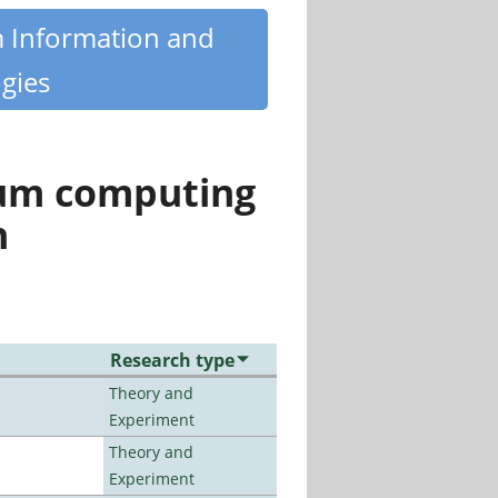
m Information and
gies
tum computing
n
Research type
Theory and
Experiment
Theory and
Experiment