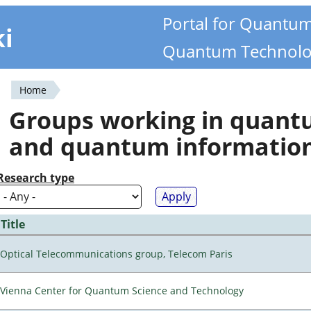
Portal for Quantu
ki
Quantum Technolo
Home
You
Groups working in quan
are
and quantum informatio
here
Research type
Title
Optical Telecommunications group, Telecom Paris
Vienna Center for Quantum Science and Technology