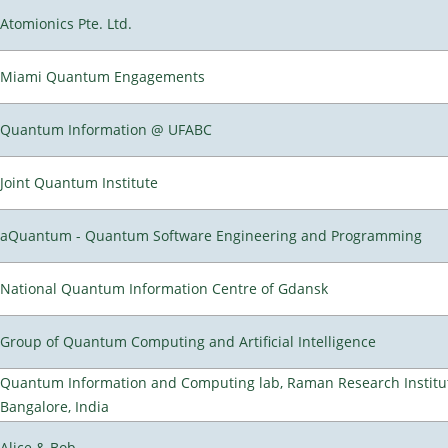
Atomionics Pte. Ltd.
Miami Quantum Engagements
Quantum Information @ UFABC
Joint Quantum Institute
aQuantum - Quantum Software Engineering and Programming
National Quantum Information Centre of Gdansk
Group of Quantum Computing and Artificial Intelligence
Quantum Information and Computing lab, Raman Research Institu
Bangalore, India
Alice & Bob