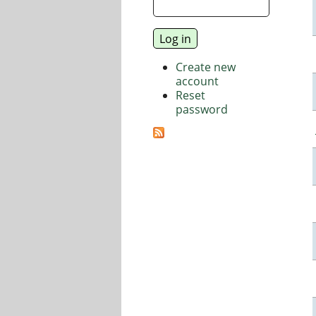
Create new
account
Reset
password