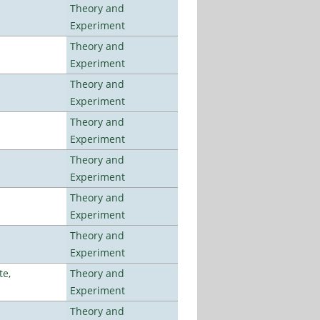
Theory and
Experiment
Theory and
Experiment
Theory and
Experiment
Theory and
Experiment
Theory and
Experiment
Theory and
Experiment
Theory and
Experiment
te,
Theory and
Experiment
Theory and