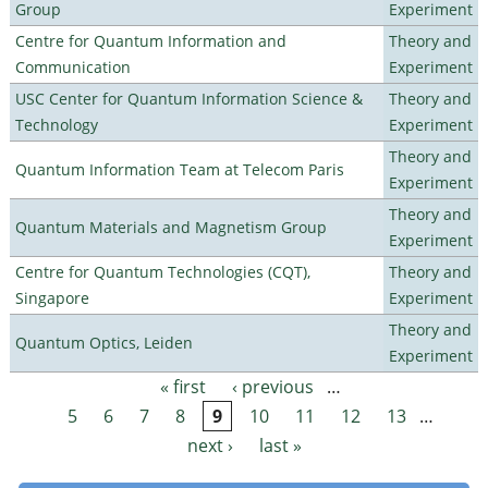
Group
Experiment
Centre for Quantum Information and
Theory and
Communication
Experiment
USC Center for Quantum Information Science &
Theory and
Technology
Experiment
Theory and
Quantum Information Team at Telecom Paris
Experiment
Theory and
Quantum Materials and Magnetism Group
Experiment
Centre for Quantum Technologies (CQT),
Theory and
Singapore
Experiment
Theory and
Quantum Optics, Leiden
Experiment
« first
‹ previous
…
Pages
5
6
7
8
9
10
11
12
13
…
next ›
last »