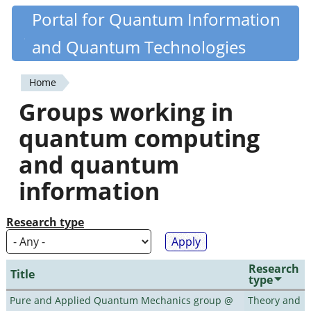
Skip
Portal for Quantum Information
Quantiki
to
and Quantum Technologies
main
content
Home
You
Groups working in
are
quantum computing
here
and quantum
information
Research type
Research
Title
type
Pure and Applied Quantum Mechanics group @
Theory and