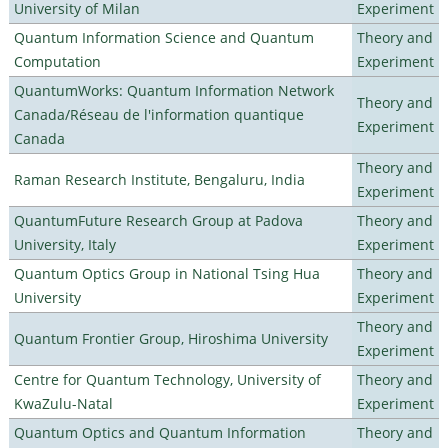
University of Milan
Experiment
Quantum Information Science and Quantum
Theory and
Computation
Experiment
QuantumWorks: Quantum Information Network
Theory and
Canada/Réseau de l'information quantique
Experiment
Canada
Theory and
Raman Research Institute, Bengaluru, India
Experiment
QuantumFuture Research Group at Padova
Theory and
University, Italy
Experiment
Quantum Optics Group in National Tsing Hua
Theory and
University
Experiment
Theory and
Quantum Frontier Group, Hiroshima University
Experiment
Centre for Quantum Technology, University of
Theory and
KwaZulu-Natal
Experiment
Quantum Optics and Quantum Information
Theory and