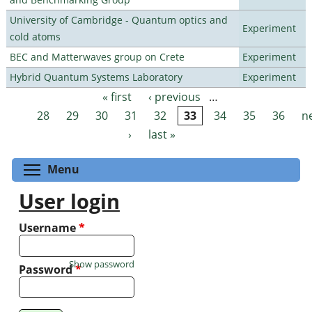
University of Cambridge - Quantum optics and
Experiment
cold atoms
BEC and Matterwaves group on Crete
Experiment
Hybrid Quantum Systems Laboratory
Experiment
« first
‹ previous
…
Pages
28
29
30
31
32
33
34
35
36
n
›
last »
Toggle menu visibility
Menu
User login
Username
*
Show password
Password
*