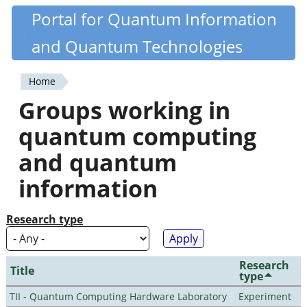
Skip
Portal for Quantum Information
Quantiki
to
and Quantum Technologies
main
content
Home
You
Groups working in
are
quantum computing
here
and quantum
information
Research type
Research
Title
type
TII - Quantum Computing Hardware Laboratory
Experiment