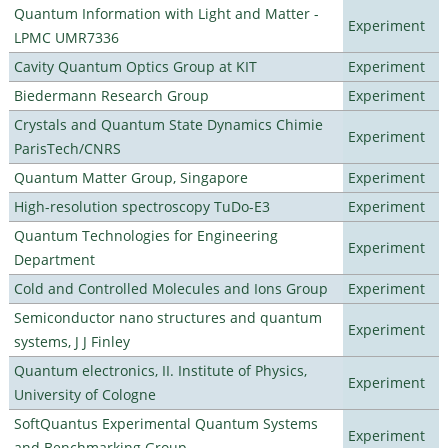
Quantum Information with Light and Matter -
Experiment
LPMC UMR7336
Cavity Quantum Optics Group at KIT
Experiment
Biedermann Research Group
Experiment
Crystals and Quantum State Dynamics Chimie
Experiment
ParisTech/CNRS
Quantum Matter Group, Singapore
Experiment
High-resolution spectroscopy TuDo-E3
Experiment
Quantum Technologies for Engineering
Experiment
Department
Cold and Controlled Molecules and Ions Group
Experiment
Semiconductor nano structures and quantum
Experiment
systems, J J Finley
Quantum electronics, II. Institute of Physics,
Experiment
University of Cologne
SoftQuantus Experimental Quantum Systems
Experiment
and Benchmarking Group