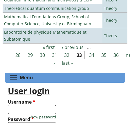
Theoretical quantum communication group
Theory
Mathematical Foundations Group, School of
Theory
Computer Science, University of Birmingham
Laboratoire de physique Mathematique et
Theory
Subatomique
« first
‹ previous
…
Pages
28
29
30
31
32
33
34
35
36
n
›
last »
Toggle menu visibility
Menu
User login
Username
*
Show password
Password
*