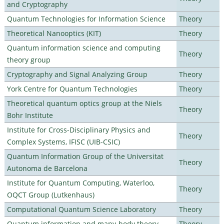
and Cryptography
Quantum Technologies for Information Science
Theory
Theoretical Nanooptics (KIT)
Theory
Quantum information science and computing
Theory
theory group
Cryptography and Signal Analyzing Group
Theory
York Centre for Quantum Technologies
Theory
Theoretical quantum optics group at the Niels
Theory
Bohr Institute
Institute for Cross-Disciplinary Physics and
Theory
Complex Systems, IFISC (UIB-CSIC)
Quantum Information Group of the Universitat
Theory
Autonoma de Barcelona
Institute for Quantum Computing, Waterloo,
Theory
OQCT Group (Lutkenhaus)
Computational Quantum Science Laboratory
Theory
Quantum information and many-body theory
Theory