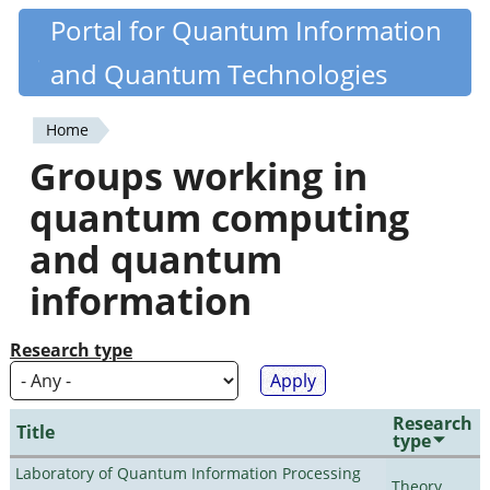
Skip
Portal for Quantum Information
Quantiki
to
and Quantum Technologies
main
content
Home
You
Groups working in
are
quantum computing
here
and quantum
information
Research type
Research
Title
type
Laboratory of Quantum Information Processing
Theory