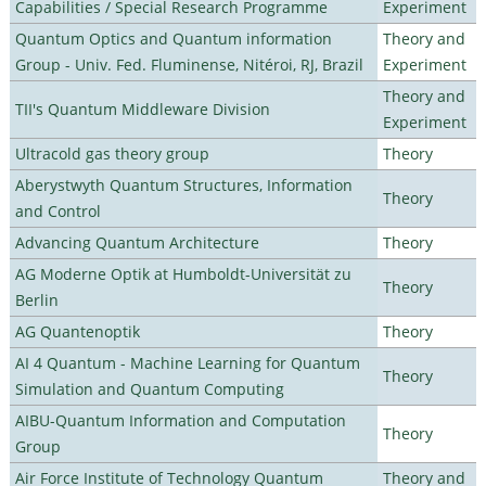
Capabilities / Special Research Programme
Experiment
Quantum Optics and Quantum information
Theory and
Group - Univ. Fed. Fluminense, Nitéroi, RJ, Brazil
Experiment
Theory and
TII's Quantum Middleware Division
Experiment
Ultracold gas theory group
Theory
Aberystwyth Quantum Structures, Information
Theory
and Control
Advancing Quantum Architecture
Theory
AG Moderne Optik at Humboldt-Universität zu
Theory
Berlin
AG Quantenoptik
Theory
AI 4 Quantum - Machine Learning for Quantum
Theory
Simulation and Quantum Computing
AIBU-Quantum Information and Computation
Theory
Group
Air Force Institute of Technology Quantum
Theory and