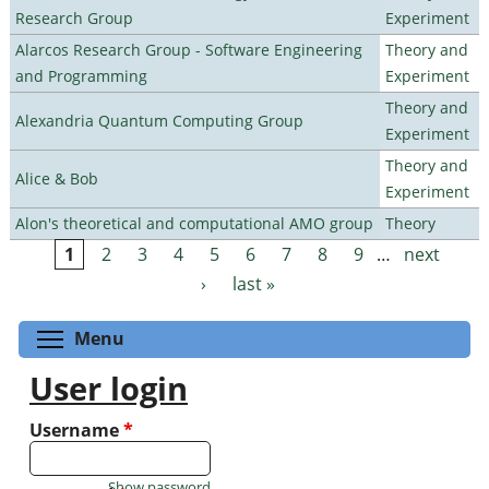
Research Group
Experiment
Alarcos Research Group - Software Engineering
Theory and
and Programming
Experiment
Theory and
Alexandria Quantum Computing Group
Experiment
Theory and
Alice & Bob
Experiment
Alon's theoretical and computational AMO group
Theory
1
2
3
4
5
6
7
8
9
…
next
Pages
›
last »
Toggle menu visibility
Menu
User login
Username
*
Show password