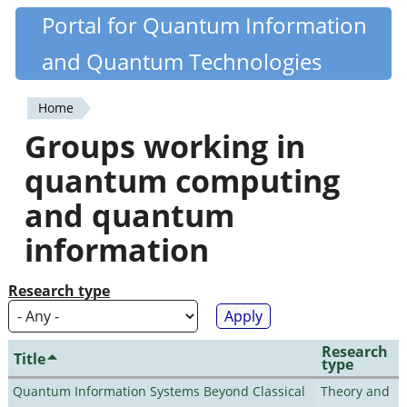
Skip
Portal for Quantum Information
Quantiki
to
and Quantum Technologies
main
content
Home
You
Groups working in
are
quantum computing
here
and quantum
information
Research type
Research
Title
type
Quantum Information Systems Beyond Classical
Theory and