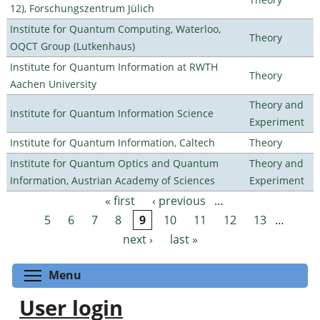
12), Forschungszentrum Jülich
Institute for Quantum Computing, Waterloo,
Theory
OQCT Group (Lutkenhaus)
Institute for Quantum Information at RWTH
Theory
Aachen University
Theory and
Institute for Quantum Information Science
Experiment
Institute for Quantum Information, Caltech
Theory
Institute for Quantum Optics and Quantum
Theory and
Information, Austrian Academy of Sciences
Experiment
« first
‹ previous
…
Pages
5
6
7
8
9
10
11
12
13
…
next ›
last »
Toggle menu visibility
Menu
User login