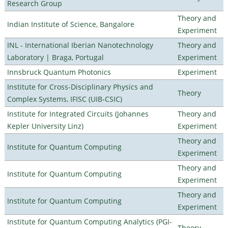
Research Group
Theory and
Indian Institute of Science, Bangalore
Experiment
INL - International Iberian Nanotechnology
Theory and
Laboratory | Braga, Portugal
Experiment
Innsbruck Quantum Photonics
Experiment
Institute for Cross-Disciplinary Physics and
Theory
Complex Systems, IFISC (UIB-CSIC)
Institute for Integrated Circuits (Johannes
Theory and
Kepler University Linz)
Experiment
Theory and
Institute for Quantum Computing
Experiment
Theory and
Institute for Quantum Computing
Experiment
Theory and
Institute for Quantum Computing
Experiment
Institute for Quantum Computing Analytics (PGI-
Theory