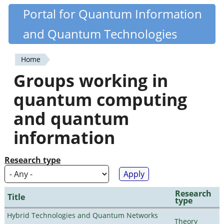
Skip
Portal for Quantum Information
Quantiki
to
and Quantum Technologies
main
content
Home
You
Groups working in
are
quantum computing
here
and quantum
information
Research type
Research
Title
type
Hybrid Technologies and Quantum Networks
Theory