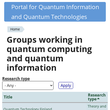
Skip
Portal for Quantum Information
Quantiki
to
and Quantum Technologies
main
content
Home
You
Groups working in
are
quantum computing
here
and quantum
information
Research type
Research
Title
type
Theory and
Quantum Technology Finland