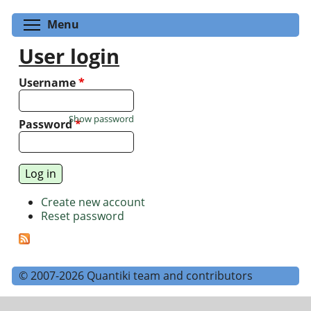
Toggle menu visibility
Menu
User login
Username
*
Show password
Password
*
Create new account
Reset password
© 2007-2026 Quantiki team and contributors