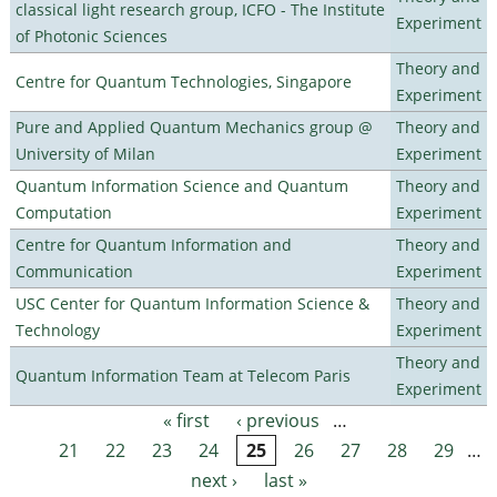
classical light research group, ICFO - The Institute
Experiment
of Photonic Sciences
Theory and
Centre for Quantum Technologies, Singapore
Experiment
Pure and Applied Quantum Mechanics group @
Theory and
University of Milan
Experiment
Quantum Information Science and Quantum
Theory and
Computation
Experiment
Centre for Quantum Information and
Theory and
Communication
Experiment
USC Center for Quantum Information Science &
Theory and
Technology
Experiment
Theory and
Quantum Information Team at Telecom Paris
Experiment
« first
‹ previous
…
Pages
21
22
23
24
25
26
27
28
29
…
next ›
last »