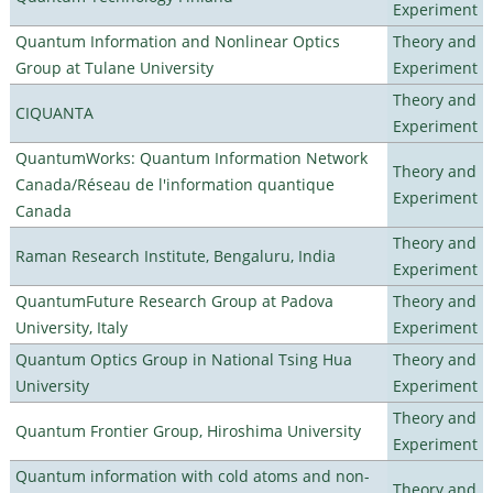
Experiment
Quantum Information and Nonlinear Optics
Theory and
Group at Tulane University
Experiment
Theory and
CIQUANTA
Experiment
QuantumWorks: Quantum Information Network
Theory and
Canada/Réseau de l'information quantique
Experiment
Canada
Theory and
Raman Research Institute, Bengaluru, India
Experiment
QuantumFuture Research Group at Padova
Theory and
University, Italy
Experiment
Quantum Optics Group in National Tsing Hua
Theory and
University
Experiment
Theory and
Quantum Frontier Group, Hiroshima University
Experiment
Quantum information with cold atoms and non-
Theory and