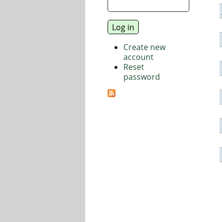
Create new
account
Reset
password