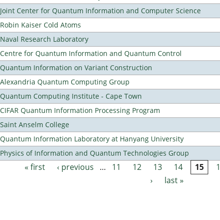
Joint Center for Quantum Information and Computer Science
Robin Kaiser Cold Atoms
Naval Research Laboratory
Centre for Quantum Information and Quantum Control
Quantum Information on Variant Construction
Alexandria Quantum Computing Group
Quantum Computing Institute - Cape Town
CIFAR Quantum Information Processing Program
Saint Anselm College
Quantum Information Laboratory at Hanyang University
Physics of Information and Quantum Technologies Group
« first
‹ previous
…
11
12
13
14
15
Pages
›
last »