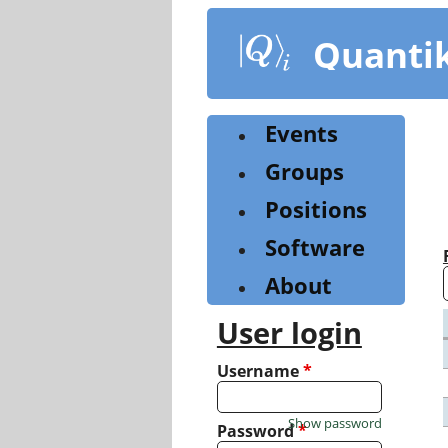
Skip
to
Quanti
main
content
Events
Groups
Positions
Software
About
User login
Username
*
Show password
Password
*