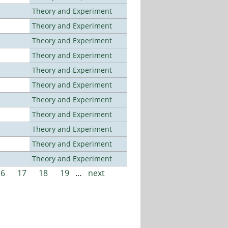
Theory and Experiment
Theory and Experiment
Theory and Experiment
Theory and Experiment
Theory and Experiment
Theory and Experiment
Theory and Experiment
Theory and Experiment
Theory and Experiment
Theory and Experiment
Theory and Experiment
16
17
18
19
…
next