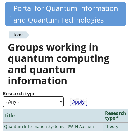
Skip
Portal for Quantum Information
Quantiki
to
and Quantum Technologies
main
content
Home
You
Groups working in
are
quantum computing
here
and quantum
information
Research type
Research
Title
type
Quantum Information Systems, RWTH Aachen
Theory