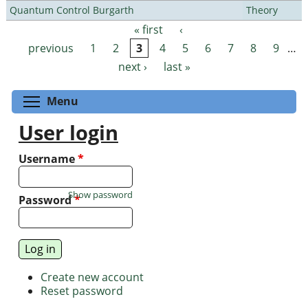
Quantum Control Burgarth
Theory
« first
‹
Pages
previous
1
2
3
4
5
6
7
8
9
…
next ›
last »
Toggle menu visibility
Menu
User login
Username
*
Show password
Password
*
Create new account
Reset password