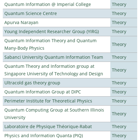
Quantum Information @ Imperial College
Theory
Quantum Science Centre
Theory
Apurva Narayan
Theory
Young Independent Researcher Group (YIRG)
Theory
Quantum Information Theory and Quantum
Theory
Many-Body Physics
Sabanci University Quantum Information Team
Theory
Quantum Theory and Information group at
Theory
Singapore University of Technology and Design
Ultracold gas theory group
Theory
Quantum Information Group at DIPC
Theory
Perimeter Institute for Theoretical Physics
Theory
Quantum Computing Group at Southern Illinois
Theory
University
Laboratoire de Physique Théorique-Rabat
Theory
Physics and Information Quanta (PIQ)
Theory