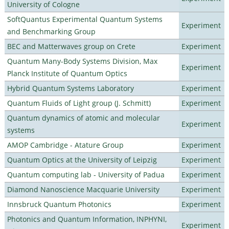
University of Cologne
SoftQuantus Experimental Quantum Systems
Experiment
and Benchmarking Group
BEC and Matterwaves group on Crete
Experiment
Quantum Many-Body Systems Division, Max
Experiment
Planck Institute of Quantum Optics
Hybrid Quantum Systems Laboratory
Experiment
Quantum Fluids of Light group (J. Schmitt)
Experiment
Quantum dynamics of atomic and molecular
Experiment
systems
AMOP Cambridge - Atature Group
Experiment
Quantum Optics at the University of Leipzig
Experiment
Quantum computing lab - University of Padua
Experiment
Diamond Nanoscience Macquarie University
Experiment
Innsbruck Quantum Photonics
Experiment
Photonics and Quantum Information, INPHYNI,
Experiment