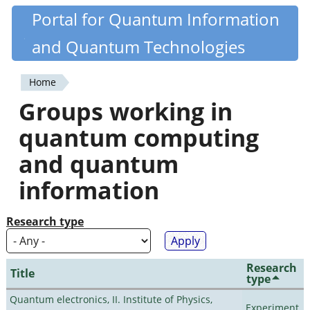
Skip
Portal for Quantum Information
Quantiki
to
and Quantum Technologies
main
content
Home
You
Groups working in
are
quantum computing
here
and quantum
information
Research type
Research
Title
type
Quantum electronics, II. Institute of Physics,
Experiment