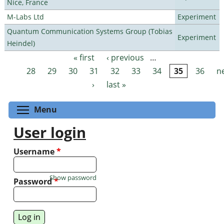
Nice, France
M-Labs Ltd
Experiment
Quantum Communication Systems Group (Tobias
Experiment
Heindel)
« first
‹ previous
…
Pages
28
29
30
31
32
33
34
35
36
n
›
last »
Toggle menu visibility
Menu
User login
Username
*
Show password
Password
*