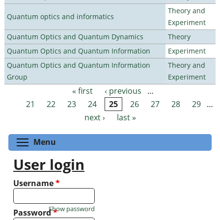
Theory and
Quantum optics and informatics
Experiment
Quantum Optics and Quantum Dynamics
Theory
Quantum Optics and Quantum Information
Experiment
Quantum Optics and Quantum Information
Theory and
Group
Experiment
« first
‹ previous
…
Pages
21
22
23
24
25
26
27
28
29
…
next ›
last »
Toggle menu visibility
Menu
User login
Username
*
Show password
Password
*