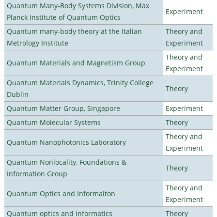
Quantum Many-Body Systems Division, Max
Experiment
Planck Institute of Quantum Optics
Quantum many-body theory at the Italian
Theory and
Metrology Institute
Experiment
Theory and
Quantum Materials and Magnetism Group
Experiment
Quantum Materials Dynamics, Trinity College
Theory
Dublin
Quantum Matter Group, Singapore
Experiment
Quantum Molecular Systems
Theory
Theory and
Quantum Nanophotonics Laboratory
Experiment
Quantum Nonlocality, Foundations &
Theory
Information Group
Theory and
Quantum Optics and Informaiton
Experiment
Quantum optics and informatics
Theory