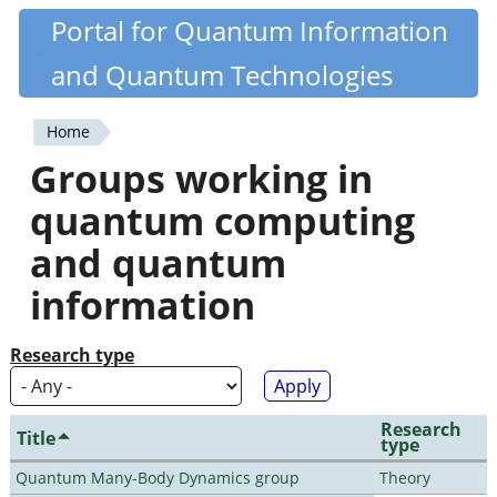
Skip
Portal for Quantum Information
Quantiki
to
and Quantum Technologies
main
content
Home
You
Groups working in
are
quantum computing
here
and quantum
information
Research type
Research
Title
type
Quantum Many-Body Dynamics group
Theory