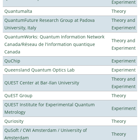
Experiment
Quantumalta
Theory
QuantumFuture Research Group at Padova
Theory and
University, Italy
Experiment
QuantumWorks: Quantum Information Network
Theory and
Canada/Réseau de l'information quantique
Experiment
Canada
QuChip
Experiment
Queensland Quantum Optics Lab
Experiment
Theory and
QUEST Center at Bar-Ilan University
Experiment
QuEST Group
Theory
QUEST Institute for Experimental Quantum
Experiment
Metrology
Quriosity
Theory
QuSoft / CWI Amsterdam / University of
Theory
Amsterdam