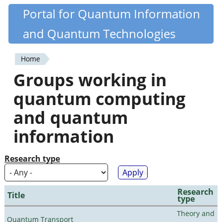
Skip
Portal for Quantum Information
Quantiki
to
and Quantum Technologies
main
content
Home
You
Groups working in
are
quantum computing
here
and quantum
information
Research type
Research
Title
type
Theory and
Quantum Transport