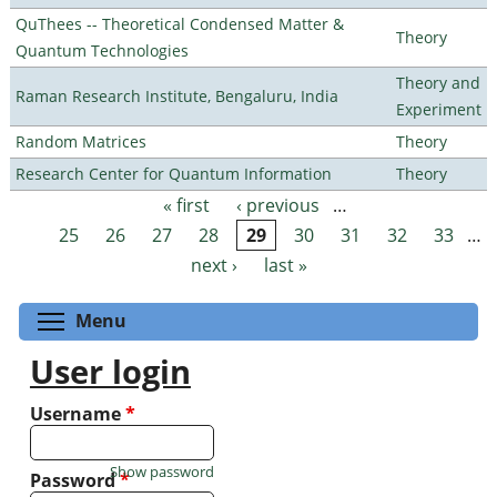
QuThees -- Theoretical Condensed Matter &
Theory
Quantum Technologies
Theory and
Raman Research Institute, Bengaluru, India
Experiment
Random Matrices
Theory
Research Center for Quantum Information
Theory
« first
‹ previous
…
Pages
25
26
27
28
29
30
31
32
33
…
next ›
last »
Toggle menu visibility
Menu
User login
Username
*
Show password
Password
*