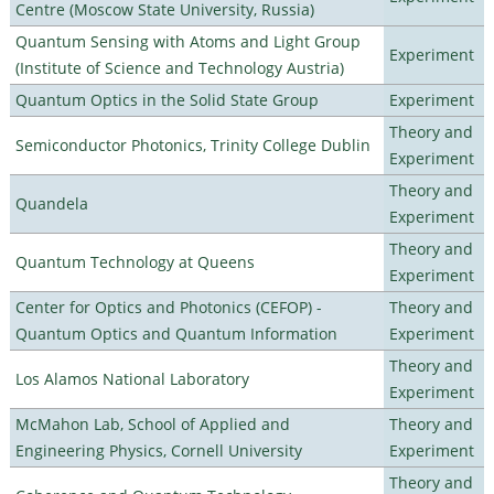
Centre (Moscow State University, Russia)
Quantum Sensing with Atoms and Light Group
Experiment
(Institute of Science and Technology Austria)
Quantum Optics in the Solid State Group
Experiment
Theory and
Semiconductor Photonics, Trinity College Dublin
Experiment
Theory and
Quandela
Experiment
Theory and
Quantum Technology at Queens
Experiment
Center for Optics and Photonics (CEFOP) -
Theory and
Quantum Optics and Quantum Information
Experiment
Theory and
Los Alamos National Laboratory
Experiment
McMahon Lab, School of Applied and
Theory and
Engineering Physics, Cornell University
Experiment
Theory and