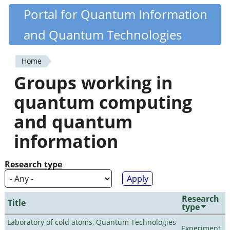
Skip
Portal for Quantum Information
Quantiki
to
and Quantum Technologies
main
content
Home
You
Groups working in
are
quantum computing
here
and quantum
information
Research type
Research
Title
type
Laboratory of cold atoms, Quantum Technologies
Experiment