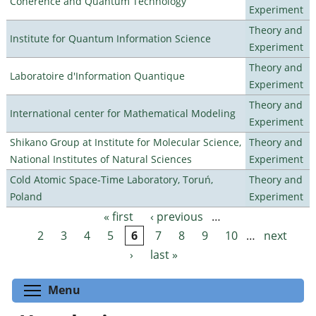
Coherence and Quantum Technology
Experiment
Theory and
Institute for Quantum Information Science
Experiment
Theory and
Laboratoire d'Information Quantique
Experiment
Theory and
International center for Mathematical Modeling
Experiment
Shikano Group at Institute for Molecular Science,
Theory and
National Institutes of Natural Sciences
Experiment
Cold Atomic Space-Time Laboratory, Toruń,
Theory and
Poland
Experiment
« first
‹ previous
…
Pages
2
3
4
5
6
7
8
9
10
…
next
›
last »
Toggle menu visibility
Menu