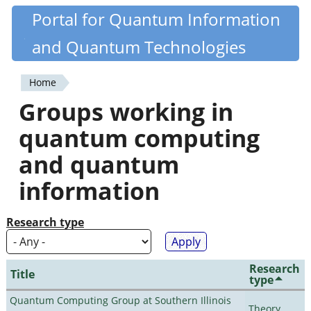
Skip
Portal for Quantum Information
Quantiki
to
and Quantum Technologies
main
content
Home
You
Groups working in
are
quantum computing
here
and quantum
information
Research type
Research
Title
type
Quantum Computing Group at Southern Illinois
Theory