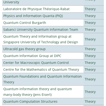
University
Laboratoire de Physique Théorique-Rabat
Theory
Physics and Information Quanta (PIQ)
Theory
Quantum Control Burgarth
Theory
Sabanci University Quantum Information Team
Theory
Quantum Theory and Information group at
Theory
Singapore University of Technology and Design
Ultracold gas theory group
Theory
Quantum Information Group at DIPC
Theory
Center for Macroscopic Quantum Control
Theory
Centre for the Mathematics of Quantum Theory
Theory
Quantum Foundations and Quantum Information
Theory
Theory
Quantum information theory and quantum
Theory
many-body theory (Jens Eisert)
Quantum Computation Structures
Theory