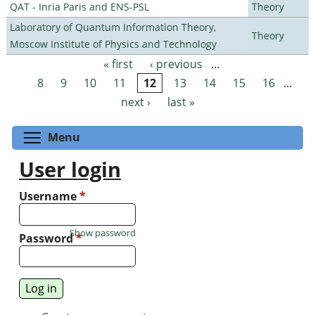
QAT - Inria Paris and ENS-PSL
Theory
Laboratory of Quantum Information Theory,
Theory
Moscow Institute of Physics and Technology
« first
‹ previous
…
Pages
8
9
10
11
12
13
14
15
16
…
next ›
last »
Toggle menu visibility
Menu
User login
Username
*
Show password
Password
*