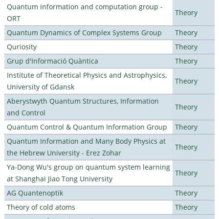
Quantum information and computation group -
Theory
ORT
Quantum Dynamics of Complex Systems Group
Theory
Quriosity
Theory
Grup d'Informació Quàntica
Theory
Institute of Theoretical Physics and Astrophysics,
Theory
University of Gdansk
Aberystwyth Quantum Structures, Information
Theory
and Control
Quantum Control & Quantum Information Group
Theory
Quantum Information and Many Body Physics at
Theory
the Hebrew University - Erez Zohar
Ya-Dong Wu's group on quantum system learning
Theory
at Shanghai Jiao Tong University
AG Quantenoptik
Theory
Theory of cold atoms
Theory