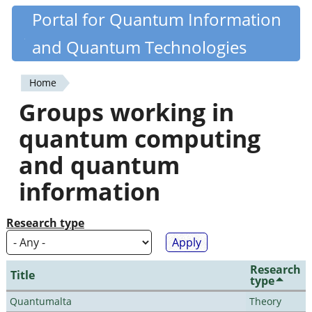
Skip
Portal for Quantum Information
Quantiki
to
and Quantum Technologies
main
content
Home
You
Groups working in
are
quantum computing
here
and quantum
information
Research type
Research
Title
type
Quantumalta
Theory