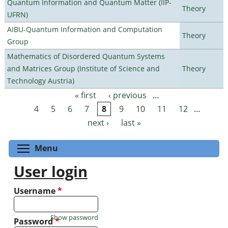
Quantum Information and Quantum Matter (IIP-
Theory
UFRN)
AIBU-Quantum Information and Computation
Theory
Group
Mathematics of Disordered Quantum Systems
and Matrices Group (Institute of Science and
Theory
Technology Austria)
« first
‹ previous
…
Pages
4
5
6
7
8
9
10
11
12
…
next ›
last »
Toggle menu visibility
Menu
User login
Username
*
Show password
Password
*