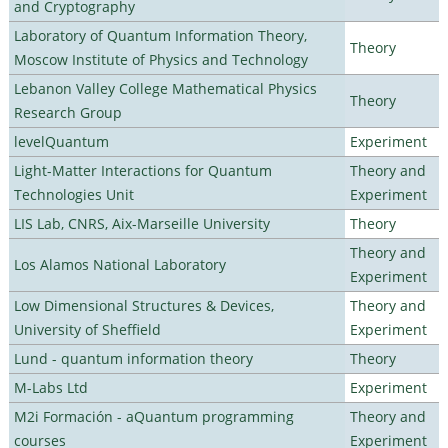
and Cryptography
Laboratory of Quantum Information Theory,
Theory
Moscow Institute of Physics and Technology
Lebanon Valley College Mathematical Physics
Theory
Research Group
levelQuantum
Experiment
Light-Matter Interactions for Quantum
Theory and
Technologies Unit
Experiment
LIS Lab, CNRS, Aix-Marseille University
Theory
Theory and
Los Alamos National Laboratory
Experiment
Low Dimensional Structures & Devices,
Theory and
University of Sheffield
Experiment
Lund - quantum information theory
Theory
M-Labs Ltd
Experiment
M2i Formación - aQuantum programming
Theory and
courses
Experiment