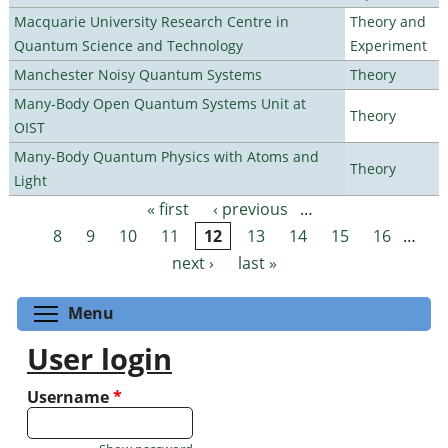
Macquarie University Research Centre in
Theory and
Quantum Science and Technology
Experiment
Manchester Noisy Quantum Systems
Theory
Many-Body Open Quantum Systems Unit at
Theory
OIST
Many-Body Quantum Physics with Atoms and
Theory
Light
« first
‹ previous
…
Pages
8
9
10
11
12
13
14
15
16
…
next ›
last »
Toggle menu visibility
Menu
User login
Username
*