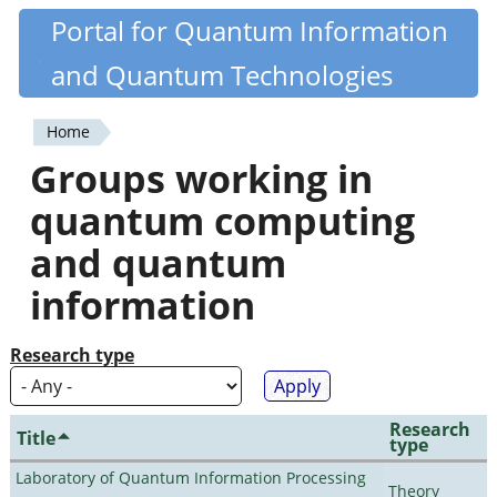
Skip
Portal for Quantum Information
Quantiki
to
and Quantum Technologies
main
content
Home
You
Groups working in
are
quantum computing
here
and quantum
information
Research type
Research
Title
type
Laboratory of Quantum Information Processing
Theory