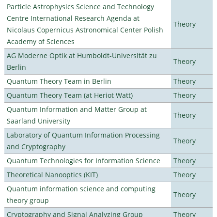
Particle Astrophysics Science and Technology
Centre International Research Agenda at
Theory
Nicolaus Copernicus Astronomical Center Polish
Academy of Sciences
AG Moderne Optik at Humboldt-Universität zu
Theory
Berlin
Quantum Theory Team in Berlin
Theory
Quantum Theory Team (at Heriot Watt)
Theory
Quantum Information and Matter Group at
Theory
Saarland University
Laboratory of Quantum Information Processing
Theory
and Cryptography
Quantum Technologies for Information Science
Theory
Theoretical Nanooptics (KIT)
Theory
Quantum information science and computing
Theory
theory group
Cryptography and Signal Analyzing Group
Theory