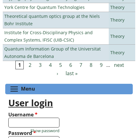
York Centre for Quantum Technologies
Theory
Theoretical quantum optics group at the Niels
Theory
Bohr Institute
Institute for Cross-Disciplinary Physics and
Theory
Complex Systems, IFISC (UIB-CSIC)
Quantum Information Group of the Universitat
Theory
Autonoma de Barcelona
1
2
3
4
5
6
7
8
9
…
next
Pages
›
last »
Toggle menu visibility
Menu
User login
Username
*
Show password
Password
*