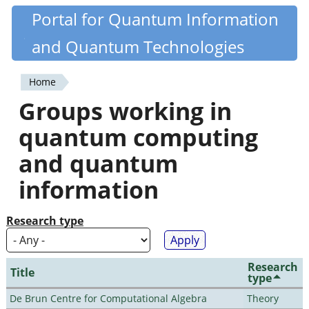
Skip
Portal for Quantum Information
Quantiki
to
and Quantum Technologies
main
content
Home
You
Groups working in
are
quantum computing
here
and quantum
information
Research type
Research
Title
type
De Brun Centre for Computational Algebra
Theory