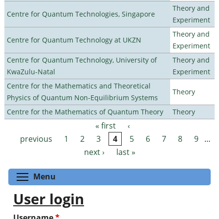
Theory and
Centre for Quantum Technologies, Singapore
Experiment
Theory and
Centre for Quantum Technology at UKZN
Experiment
Centre for Quantum Technology, University of
Theory and
KwaZulu-Natal
Experiment
Centre for the Mathematics and Theoretical
Theory
Physics of Quantum Non-Equilibrium Systems
Centre for the Mathematics of Quantum Theory
Theory
« first
‹
Pages
previous
1
2
3
4
5
6
7
8
9
…
next ›
last »
Toggle menu visibility
Menu
User login
Username
*