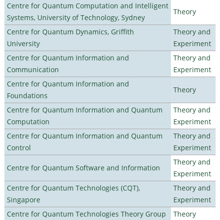
Centre for Quantum Computation and Intelligent
Theory
Systems, University of Technology, Sydney
Centre for Quantum Dynamics, Griffith
Theory and
University
Experiment
Centre for Quantum Information and
Theory and
Communication
Experiment
Centre for Quantum Information and
Theory
Foundations
Centre for Quantum Information and Quantum
Theory and
Computation
Experiment
Centre for Quantum Information and Quantum
Theory and
Control
Experiment
Theory and
Centre for Quantum Software and Information
Experiment
Centre for Quantum Technologies (CQT),
Theory and
Singapore
Experiment
Centre for Quantum Technologies Theory Group
Theory