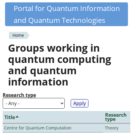
Skip
Portal for Quantum Information
Quantiki
to
and Quantum Technologies
main
content
Home
You
Groups working in
are
quantum computing
here
and quantum
information
Research type
Research
Title
type
Centre for Quantum Computation
Theory