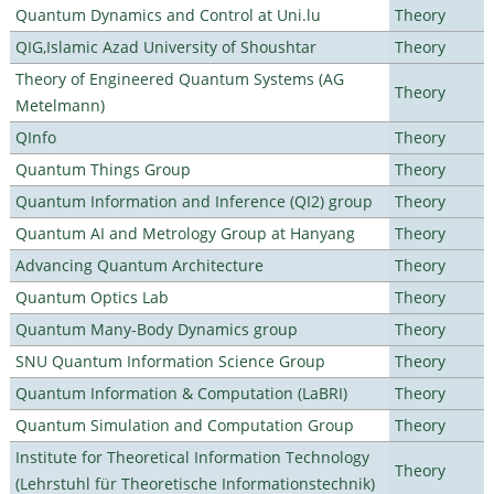
Quantum Dynamics and Control at Uni.lu
Theory
QIG,Islamic Azad University of Shoushtar
Theory
Theory of Engineered Quantum Systems (AG
Theory
Metelmann)
QInfo
Theory
Quantum Things Group
Theory
Quantum Information and Inference (QI2) group
Theory
Quantum AI and Metrology Group at Hanyang
Theory
Advancing Quantum Architecture
Theory
Quantum Optics Lab
Theory
Quantum Many-Body Dynamics group
Theory
SNU Quantum Information Science Group
Theory
Quantum Information & Computation (LaBRI)
Theory
Quantum Simulation and Computation Group
Theory
Institute for Theoretical Information Technology
Theory
(Lehrstuhl für Theoretische Informationstechnik)