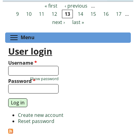
« first
‹ previous
…
Pages
9
10
11
12
13
14
15
16
17
…
next ›
last »
Toggle menu visibility
Menu
User login
Username
*
Show password
Password
*
Create new account
Reset password