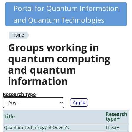
Skip
Portal for Quantum Information
Quantiki
to
and Quantum Technologies
main
content
Home
You
Groups working in
are
quantum computing
here
and quantum
information
Research type
Research
Title
type
Quantum Technology at Queen's
Theory