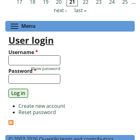
17
18
19
20
21
22
23
24
25
…
next ›
last »
Toggle menu visibility
Menu
User login
Username
*
Show password
Password
*
Create new account
Reset password
© 2007-2026 Quantiki team and contributors