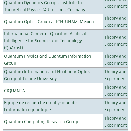
Quantum Dynamics Group - Institute for
Experiment
Theoretical Physics @ Uni Ulm - Germany
Theory and
Quantum Optics Group at ICN, UNAM, Mexico
Experiment
International Center of Quantum Artificial
Theory and
Intelligence for Science and Technology
Experiment
(QuArtist)
Quantum Physics and Quantum Information
Theory and
Group
Experiment
Quantum Information and Nonlinear Optics
Theory and
Group at Tulane University
Experiment
Theory and
CIQUANTA
Experiment
Equipe de recherche en physique de
Theory and
l'information quantique
Experiment
Theory and
Quantum Computing Research Group
Experiment