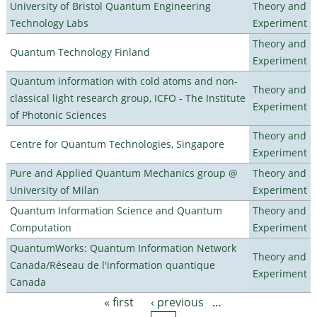
University of Bristol Quantum Engineering
Theory and
Technology Labs
Experiment
Theory and
Quantum Technology Finland
Experiment
Quantum information with cold atoms and non-
Theory and
classical light research group, ICFO - The Institute
Experiment
of Photonic Sciences
Theory and
Centre for Quantum Technologies, Singapore
Experiment
Pure and Applied Quantum Mechanics group @
Theory and
University of Milan
Experiment
Quantum Information Science and Quantum
Theory and
Computation
Experiment
QuantumWorks: Quantum Information Network
Theory and
Canada/Réseau de l'information quantique
Experiment
Canada
« first
‹ previous
…
Pages