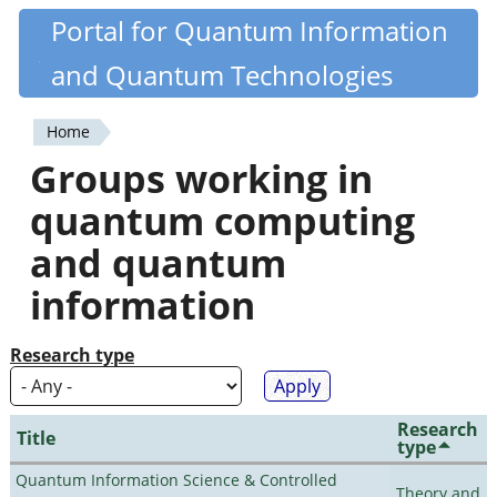
Skip
Portal for Quantum Information
Quantiki
to
and Quantum Technologies
main
content
Home
You
Groups working in
are
quantum computing
here
and quantum
information
Research type
Research
Title
type
Quantum Information Science & Controlled
Theory and