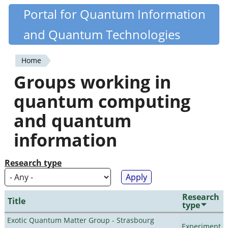
Skip
Portal for Quantum Information
Quantiki
to
and Quantum Technologies
main
content
Home
You
Groups working in
are
quantum computing
here
and quantum
information
Research type
Research
Title
type
Exotic Quantum Matter Group - Strasbourg
Experiment