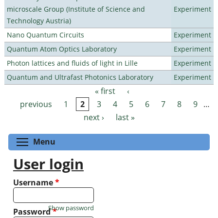
microscale Group (Institute of Science and
Experiment
Technology Austria)
Nano Quantum Circuits
Experiment
Quantum Atom Optics Laboratory
Experiment
Photon lattices and fluids of light in Lille
Experiment
Quantum and Ultrafast Photonics Laboratory
Experiment
« first
‹
Pages
previous
1
2
3
4
5
6
7
8
9
…
next ›
last »
Toggle menu visibility
Menu
User login
Username
*
Show password
Password
*