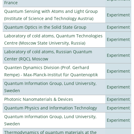
France
Quantum Sensing with Atoms and Light Group
Experiment
(Institute of Science and Technology Austria)
Quantum Optics in the Solid State Group
Experiment
Laboratory of cold atoms, Quantum Technologies
Experiment
Centre (Moscow State University, Russia)
Laboratory of cold atoms, Russian Quantum
Experiment
Center (RQC), Moscow
Quanten Dynamics Division (Prof. Gerhard
Experiment
Rempe) - Max-Planck-Institut für Quantenoptik
Quantum Information Group, Lund University,
Experiment
Sweden
Photonic Nanomaterials & Devices
Experiment
Quantum Physics and Information Technology
Experiment
Quantum Information Group, Lund University,
Experiment
Sweden
Thermodynamics of quantum materials at the