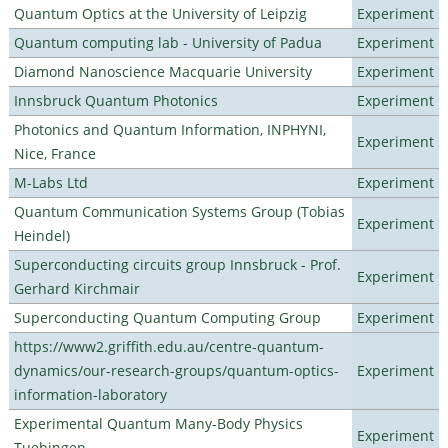
Quantum Optics at the University of Leipzig
Experiment
Quantum computing lab - University of Padua
Experiment
Diamond Nanoscience Macquarie University
Experiment
Innsbruck Quantum Photonics
Experiment
Photonics and Quantum Information, INPHYNI,
Experiment
Nice, France
M-Labs Ltd
Experiment
Quantum Communication Systems Group (Tobias
Experiment
Heindel)
Superconducting circuits group Innsbruck - Prof.
Experiment
Gerhard Kirchmair
Superconducting Quantum Computing Group
Experiment
https://www2.griffith.edu.au/centre-quantum-
dynamics/our-research-groups/quantum-optics-
Experiment
information-laboratory
Experimental Quantum Many-Body Physics
Experiment
Tuebingen