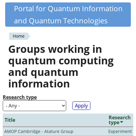
Skip
Portal for Quantum Information
Quantiki
to
and Quantum Technologies
main
content
Home
You
Groups working in
are
quantum computing
here
and quantum
information
Research type
Research
Title
type
AMOP Cambridge - Atature Group
Experiment