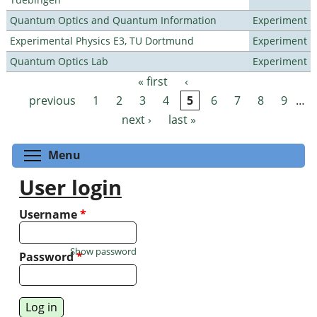
Quantum Optics and Quantum Information
Experiment
Experimental Physics E3, TU Dortmund
Experiment
Quantum Optics Lab
Experiment
« first
‹
Pages
previous
1
2
3
4
5
6
7
8
9
…
next ›
last »
Toggle menu visibility
Menu
User login
Username
*
Show password
Password
*