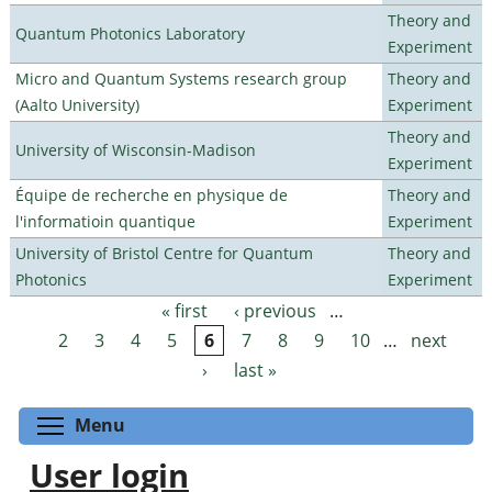
Theory and
Quantum Photonics Laboratory
Experiment
Micro and Quantum Systems research group
Theory and
(Aalto University)
Experiment
Theory and
University of Wisconsin-Madison
Experiment
Équipe de recherche en physique de
Theory and
l'informatioin quantique
Experiment
University of Bristol Centre for Quantum
Theory and
Photonics
Experiment
« first
‹ previous
…
Pages
2
3
4
5
6
7
8
9
10
…
next
›
last »
Toggle menu visibility
Menu
User login