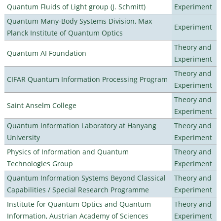
Quantum Fluids of Light group (J. Schmitt)
Experiment
Quantum Many-Body Systems Division, Max
Experiment
Planck Institute of Quantum Optics
Theory and
Quantum AI Foundation
Experiment
Theory and
CIFAR Quantum Information Processing Program
Experiment
Theory and
Saint Anselm College
Experiment
Quantum Information Laboratory at Hanyang
Theory and
University
Experiment
Physics of Information and Quantum
Theory and
Technologies Group
Experiment
Quantum Information Systems Beyond Classical
Theory and
Capabilities / Special Research Programme
Experiment
Institute for Quantum Optics and Quantum
Theory and
Information, Austrian Academy of Sciences
Experiment