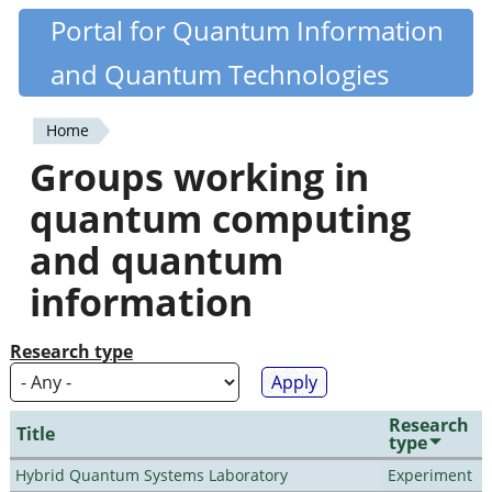
Skip
Portal for Quantum Information
Quantiki
to
and Quantum Technologies
main
content
Home
You
Groups working in
are
quantum computing
here
and quantum
information
Research type
Research
Title
type
Hybrid Quantum Systems Laboratory
Experiment