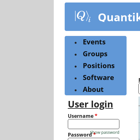
Skip
to
Quanti
main
content
Events
Groups
Positions
Software
About
User login
Username
*
Show password
Password
*