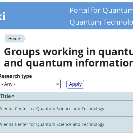
Portal for Quantu
ki
Quantum Technolo
Home
You
Groups working in quan
are
and quantum informatio
here
Research type
Title
Vienna Center for Quantum Science and Technology
Vienna Center for Quantum Science and Technology