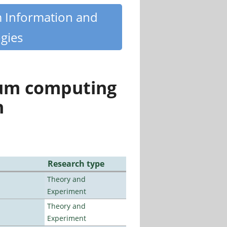
m Information and
gies
tum computing
n
Research type
Theory and
Experiment
Theory and
Experiment