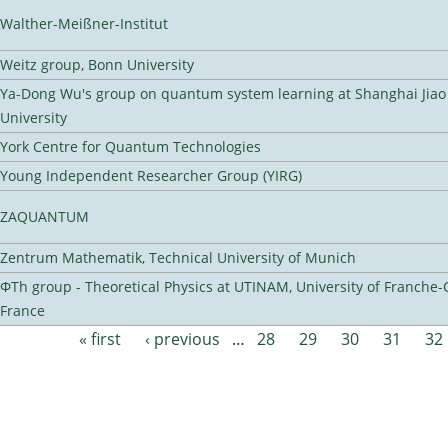
Walther-Meißner-Institut
Weitz group, Bonn University
Ya-Dong Wu's group on quantum system learning at Shanghai Jiao
University
York Centre for Quantum Technologies
Young Independent Researcher Group (YIRG)
ZAQUANTUM
Zentrum Mathematik, Technical University of Munich
ΦTh group - Theoretical Physics at UTINAM, University of Franche-
France
« first
‹ previous
…
28
29
30
31
32
Pages