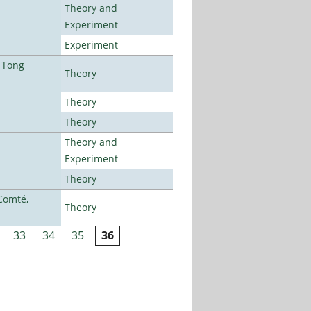
Theory and
Experiment
Experiment
 Tong
Theory
Theory
Theory
Theory and
Experiment
Theory
Comté,
Theory
33
34
35
36