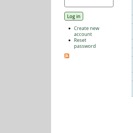
Create new
account
Reset
password