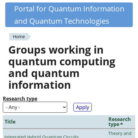
Skip
Portal for Quantum Information
Quantiki
to
and Quantum Technologies
main
content
Home
You
Groups working in
are
quantum computing
here
and quantum
information
Research type
Research
Title
type
Theory and
Integrated Hybrid Quantum Circuits