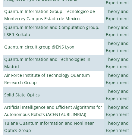
Experiment
Quantum Information Group. Tecnologico de
Theory and
Monterrey Campus Estado de Mexico.
Experiment
Quantum Information and Computation group,
Theory and
IISER Kolkata
Experiment
Theory and
Quantum circuit group @ENS Lyon
Experiment
Quantum Information and Technologies in
Theory and
Madrid
Experiment
Air Force Institute of Technology Quantum
Theory and
Research Group
Experiment
Theory and
Solid State Optics
Experiment
Artificial Intelligence and Efficient Algorithms for
Theory and
Autonomous Robots (ACENTAURI, INRIA))
Experiment
Tulane Quantum Information and Nonlinear
Theory and
Optics Group
Experiment