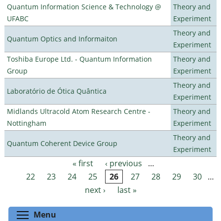
Quantum Information Science & Technology @
Theory and
UFABC
Experiment
Theory and
Quantum Optics and Informaiton
Experiment
Toshiba Europe Ltd. - Quantum Information
Theory and
Group
Experiment
Theory and
Laboratório de Ótica Quântica
Experiment
Midlands Ultracold Atom Research Centre -
Theory and
Nottingham
Experiment
Theory and
Quantum Coherent Device Group
Experiment
« first
‹ previous
…
Pages
22
23
24
25
26
27
28
29
30
…
next ›
last »
Toggle menu visibility
Menu