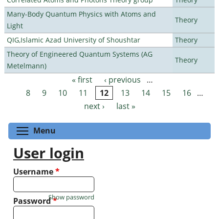
Many-Body Quantum Physics with Atoms and
Theory
Light
QIG,Islamic Azad University of Shoushtar
Theory
Theory of Engineered Quantum Systems (AG
Theory
Metelmann)
« first
‹ previous
…
Pages
8
9
10
11
12
13
14
15
16
…
next ›
last »
Toggle menu visibility
Menu
User login
Username
*
Show password
Password
*