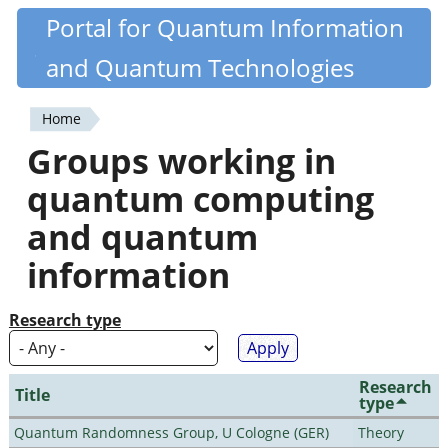
Skip
Portal for Quantum Information
Quantiki
to
and Quantum Technologies
main
content
Home
You
Groups working in
are
quantum computing
here
and quantum
information
Research type
Research
Title
type
Quantum Randomness Group, U Cologne (GER)
Theory