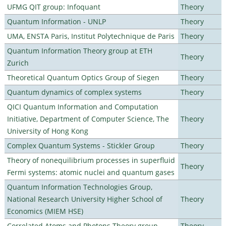
UFMG QIT group: Infoquant
Theory
Quantum Information - UNLP
Theory
UMA, ENSTA Paris, Institut Polytechnique de Paris
Theory
Quantum Information Theory group at ETH
Theory
Zurich
Theoretical Quantum Optics Group of Siegen
Theory
Quantum dynamics of complex systems
Theory
QICI Quantum Information and Computation
Initiative, Department of Computer Science, The
Theory
University of Hong Kong
Complex Quantum Systems - Stickler Group
Theory
Theory of nonequilibrium processes in superfluid
Theory
Fermi systems: atomic nuclei and quantum gases
Quantum Information Technologies Group,
National Research University Higher School of
Theory
Economics (MIEM HSE)
Correlated Atoms and Photons Theory group
Theory