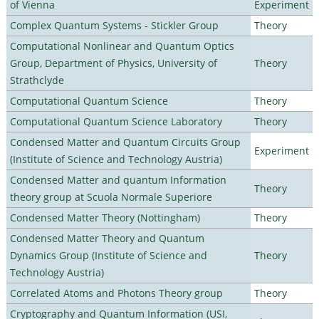
of Vienna
Experiment
Complex Quantum Systems - Stickler Group
Theory
Computational Nonlinear and Quantum Optics
Group, Department of Physics, University of
Theory
Strathclyde
Computational Quantum Science
Theory
Computational Quantum Science Laboratory
Theory
Condensed Matter and Quantum Circuits Group
Experiment
(Institute of Science and Technology Austria)
Condensed Matter and quantum Information
Theory
theory group at Scuola Normale Superiore
Condensed Matter Theory (Nottingham)
Theory
Condensed Matter Theory and Quantum
Dynamics Group (Institute of Science and
Theory
Technology Austria)
Correlated Atoms and Photons Theory group
Theory
Cryptography and Quantum Information (USI,