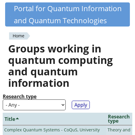
Skip
Portal for Quantum Information
Quantiki
to
and Quantum Technologies
main
content
Home
You
Groups working in
are
quantum computing
here
and quantum
information
Research type
Research
Title
type
Complex Quantum Systems - CoQuS, University
Theory and