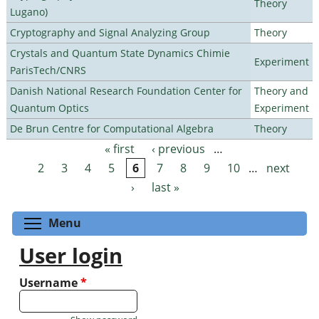
Theory
Lugano)
Cryptography and Signal Analyzing Group
Theory
Crystals and Quantum State Dynamics Chimie
Experiment
ParisTech/CNRS
Danish National Research Foundation Center for
Theory and
Quantum Optics
Experiment
De Brun Centre for Computational Algebra
Theory
« first
‹ previous
…
Pages
2
3
4
5
6
7
8
9
10
…
next
›
last »
Toggle menu visibility
Menu
User login
Username
*