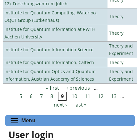
12), Forschungszentrum Jülich
Institute for Quantum Computing, Waterloo,
Theory
OQCT Group (Lutkenhaus)
Institute for Quantum Information at RWTH
Theory
Aachen University
Theory and
Institute for Quantum Information Science
Experiment
Institute for Quantum Information, Caltech
Theory
Institute for Quantum Optics and Quantum
Theory and
Information, Austrian Academy of Sciences
Experiment
« first
‹ previous
…
Pages
5
6
7
8
9
10
11
12
13
…
next ›
last »
Toggle menu visibility
Menu
User login