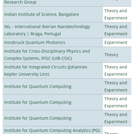
Research Group
Theory and
Indian Institute of Science, Bangalore
Experiment
INL - International Iberian Nanotechnology
Theory and
Laboratory | Braga, Portugal
Experiment
Innsbruck Quantum Photonics
Experiment
Institute for Cross-Disciplinary Physics and
Theory
Complex Systems, IFISC (UIB-CSIC)
Institute for Integrated Circuits (Johannes
Theory and
Kepler University Linz)
Experiment
Theory and
Institute for Quantum Computing
Experiment
Theory and
Institute for Quantum Computing
Experiment
Theory and
Institute for Quantum Computing
Experiment
Institute for Quantum Computing Analytics (PGI-
Theory