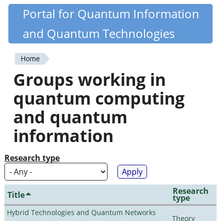
Skip
Portal for Quantum Information
Quantiki
to
and Quantum Technologies
main
content
Home
You
Groups working in
are
quantum computing
here
and quantum
information
Research type
Research
Title
type
Hybrid Technologies and Quantum Networks
Theory