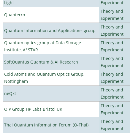
Light
Experiment
Theory and
Quanterro
Experiment
Theory and
Quantum Information and Applications group
Experiment
Quantum optics group at Data Storage
Theory and
Institute, A*STAR
Experiment
Theory and
SoftQuantus Quantum & AI Research
Experiment
Cold Atoms and Quantum Optics Group,
Theory and
Nottingham
Experiment
Theory and
neQxt
Experiment
Theory and
QIP Group HP Labs Bristol UK
Experiment
Theory and
Thai Quantum Information Forum (Q-Thai)
Experiment