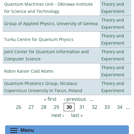
Quantum Machines Unit - Okinawa Institute
Theory and
for Science and Technology
Experiment
Theory and
Group of Applied Physics, University of Geneva
Experiment
Theory and
Turku Centre for Quantum Physics
Experiment
Joint Center for Quantum Information and
Theory and
Computer Science
Experiment
Theory and
Robin Kaiser Cold Atoms
Experiment
Quantum Photonics Group, Nicolaus
Theory and
Copernicus University in Torun, Poland
Experiment
« first
‹ previous
…
Pages
26
27
28
29
30
31
32
33
34
…
next ›
last »
Toggle menu visibility
Menu