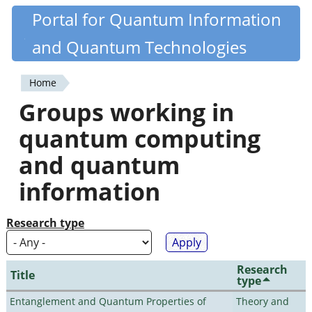
Skip
Portal for Quantum Information
Quantiki
to
and Quantum Technologies
main
content
Home
You
Groups working in
are
quantum computing
here
and quantum
information
Research type
Research
Title
type
Entanglement and Quantum Properties of
Theory and