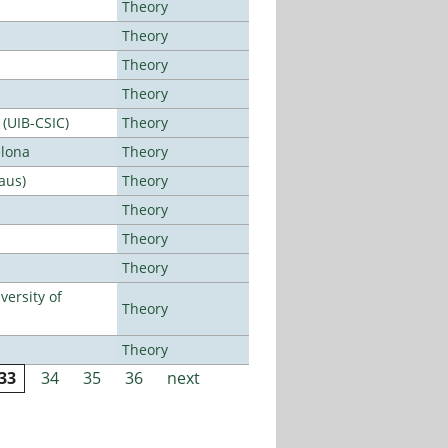
Theory
Theory
Theory
Theory
 (UIB-CSIC)
Theory
elona
Theory
aus)
Theory
Theory
Theory
Theory
ersity of
Theory
Theory
33
34
35
36
next