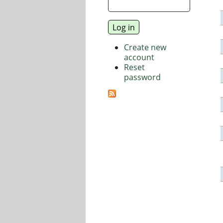
Create new
account
Reset
password