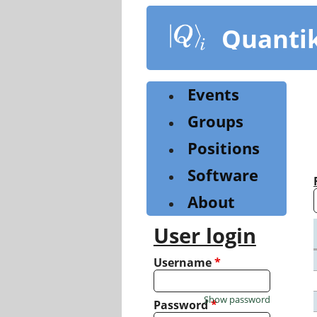
Skip
to
Quanti
main
content
Events
Groups
Positions
Software
About
User login
Username
*
Show password
Password
*