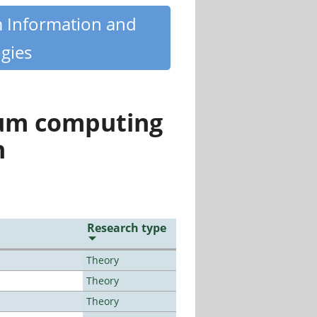
m Information and
gies
tum computing
n
Research type
Theory
Theory
Theory