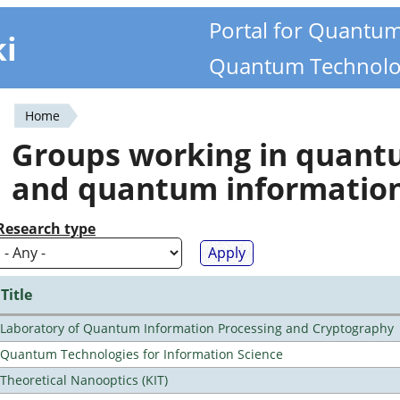
Portal for Quantu
ki
Quantum Technolo
Home
You
Groups working in quan
are
and quantum informatio
here
Research type
Title
Laboratory of Quantum Information Processing and Cryptography
Quantum Technologies for Information Science
Theoretical Nanooptics (KIT)