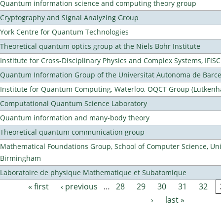
Quantum information science and computing theory group
Cryptography and Signal Analyzing Group
York Centre for Quantum Technologies
Theoretical quantum optics group at the Niels Bohr Institute
Institute for Cross-Disciplinary Physics and Complex Systems, IFISC
Quantum Information Group of the Universitat Autonoma de Barc
Institute for Quantum Computing, Waterloo, OQCT Group (Lutkenh
Computational Quantum Science Laboratory
Quantum information and many-body theory
Theoretical quantum communication group
Mathematical Foundations Group, School of Computer Science, Univ
Birmingham
Laboratoire de physique Mathematique et Subatomique
« first
‹ previous
…
28
29
30
31
32
Pages
›
last »