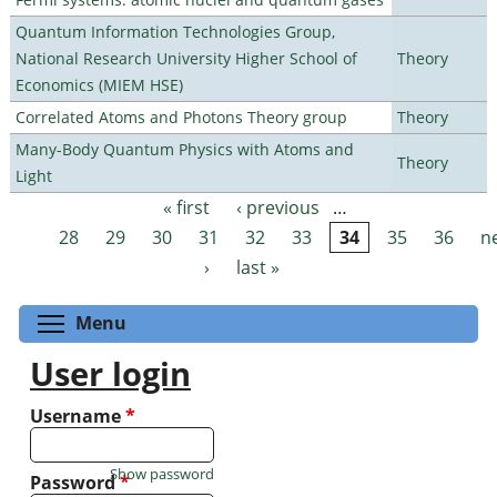
Quantum Information Technologies Group,
National Research University Higher School of
Theory
Economics (MIEM HSE)
Correlated Atoms and Photons Theory group
Theory
Many-Body Quantum Physics with Atoms and
Theory
Light
« first
‹ previous
…
Pages
28
29
30
31
32
33
34
35
36
n
›
last »
Toggle menu visibility
Menu
User login
Username
*
Show password
Password
*