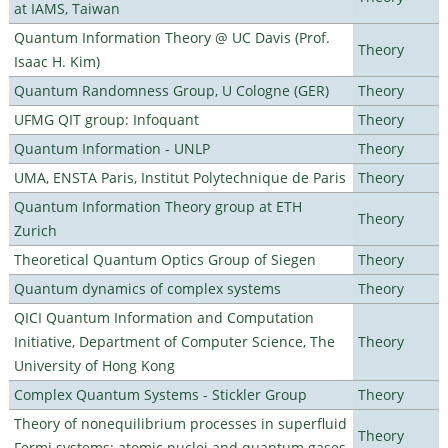
at IAMS, Taiwan
Quantum Information Theory @ UC Davis (Prof.
Theory
Isaac H. Kim)
Quantum Randomness Group, U Cologne (GER)
Theory
UFMG QIT group: Infoquant
Theory
Quantum Information - UNLP
Theory
UMA, ENSTA Paris, Institut Polytechnique de Paris
Theory
Quantum Information Theory group at ETH
Theory
Zurich
Theoretical Quantum Optics Group of Siegen
Theory
Quantum dynamics of complex systems
Theory
QICI Quantum Information and Computation
Initiative, Department of Computer Science, The
Theory
University of Hong Kong
Complex Quantum Systems - Stickler Group
Theory
Theory of nonequilibrium processes in superfluid
Theory
Fermi systems: atomic nuclei and quantum gases