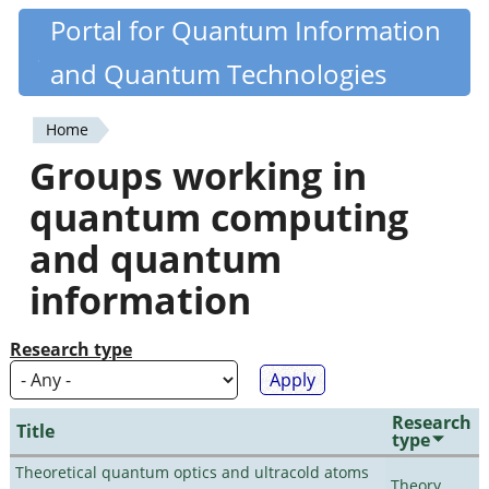
Skip
Portal for Quantum Information
Quantiki
to
and Quantum Technologies
main
content
Home
You
Groups working in
are
quantum computing
here
and quantum
information
Research type
Research
Title
type
Theoretical quantum optics and ultracold atoms
Theory