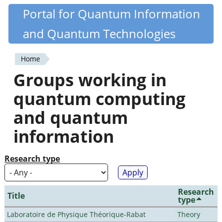
Skip
Portal for Quantum Information
Quantiki
to
and Quantum Technologies
main
content
Home
You
Groups working in
are
quantum computing
here
and quantum
information
Research type
Research
Title
type
Laboratoire de Physique Théorique-Rabat
Theory