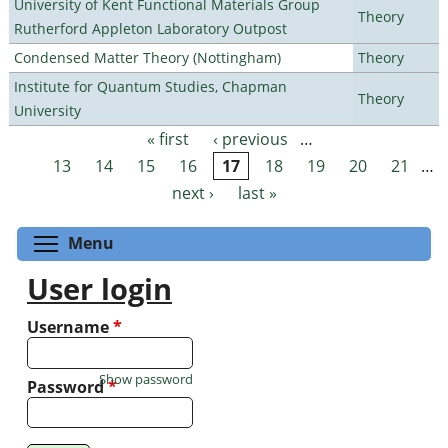
University of Kent Functional Materials Group
Theory
Rutherford Appleton Laboratory Outpost
Condensed Matter Theory (Nottingham)
Theory
Institute for Quantum Studies, Chapman
Theory
University
« first
‹ previous
…
Pages
13
14
15
16
17
18
19
20
21
…
next ›
last »
Toggle menu visibility
Menu
User login
Username
*
Show password
Password
*