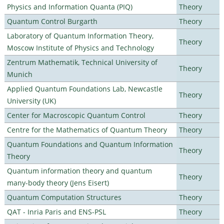
Physics and Information Quanta (PIQ)
Theory
Quantum Control Burgarth
Theory
Laboratory of Quantum Information Theory,
Theory
Moscow Institute of Physics and Technology
Zentrum Mathematik, Technical University of
Theory
Munich
Applied Quantum Foundations Lab, Newcastle
Theory
University (UK)
Center for Macroscopic Quantum Control
Theory
Centre for the Mathematics of Quantum Theory
Theory
Quantum Foundations and Quantum Information
Theory
Theory
Quantum information theory and quantum
Theory
many-body theory (Jens Eisert)
Quantum Computation Structures
Theory
QAT - Inria Paris and ENS-PSL
Theory