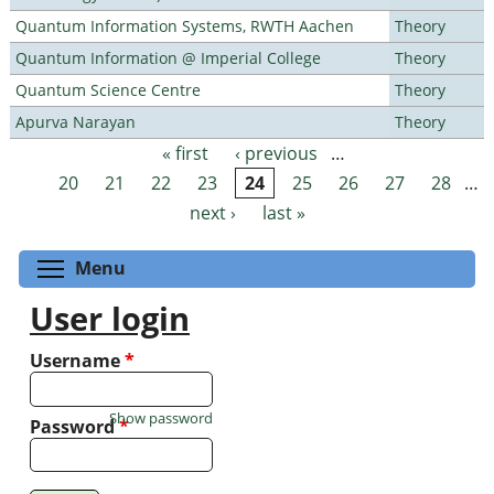
Quantum Information Systems, RWTH Aachen
Theory
Quantum Information @ Imperial College
Theory
Quantum Science Centre
Theory
Apurva Narayan
Theory
« first
‹ previous
…
Pages
20
21
22
23
24
25
26
27
28
…
next ›
last »
Toggle menu visibility
Menu
User login
Username
*
Show password
Password
*