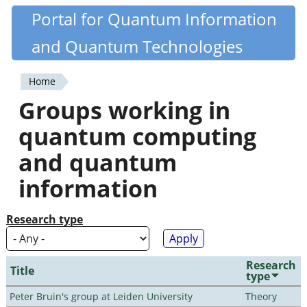
Skip
Portal for Quantum Information
Quantiki
to
and Quantum Technologies
main
content
Home
You
Groups working in
are
quantum computing
here
and quantum
information
Research type
Research
Title
type
Peter Bruin's group at Leiden University
Theory