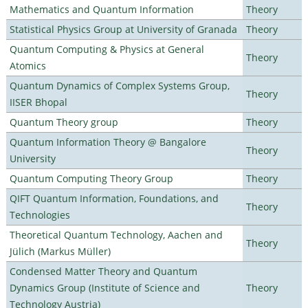
Mathematics and Quantum Information
Theory
Statistical Physics Group at University of Granada
Theory
Quantum Computing & Physics at General
Theory
Atomics
Quantum Dynamics of Complex Systems Group,
Theory
IISER Bhopal
Quantum Theory group
Theory
Quantum Information Theory @ Bangalore
Theory
University
Quantum Computing Theory Group
Theory
QIFT Quantum Information, Foundations, and
Theory
Technologies
Theoretical Quantum Technology, Aachen and
Theory
Jülich (Markus Müller)
Condensed Matter Theory and Quantum
Dynamics Group (Institute of Science and
Theory
Technology Austria)