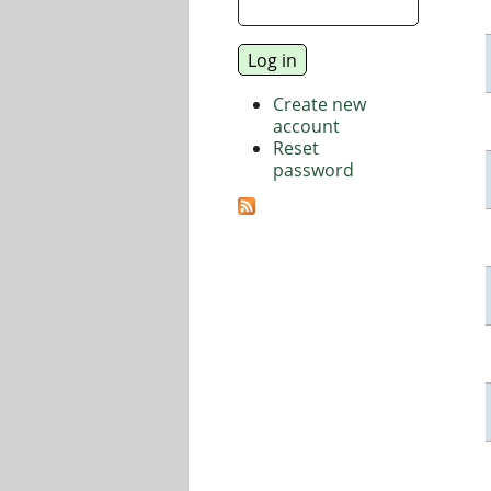
Create new
account
Reset
password