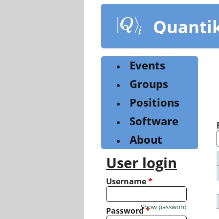
Skip
to
Quanti
main
content
Events
Groups
Positions
Software
About
User login
Username
*
Show password
Password
*