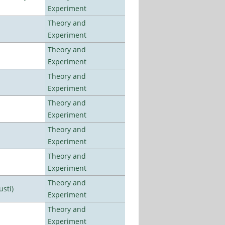
Experiment
Theory and
Experiment
Theory and
Experiment
Theory and
Experiment
Theory and
Experiment
Theory and
Experiment
Theory and
Experiment
Theory and
usti)
Experiment
Theory and
Experiment