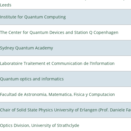
Leeds
Institute for Quantum Computing
The Center for Quantum Devices and Station Q Copenhagen
Sydney Quantum Academy
Laboratoire Traitement et Communication de l’Information
Quantum optics and informatics
Facultad de Astronomia, Matematica, Fisica y Computacion
Chair of Solid State Physics University of Erlangen (Prof. Daniele Fa
Optics Division, University of Strathclyde