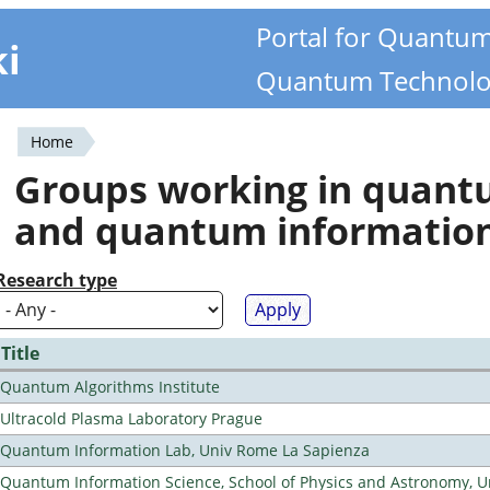
Portal for Quantu
ki
Quantum Technolo
Home
You
Groups working in quan
are
and quantum informatio
here
Research type
Title
Quantum Algorithms Institute
Ultracold Plasma Laboratory Prague
Quantum Information Lab, Univ Rome La Sapienza
Quantum Information Science, School of Physics and Astronomy, Un