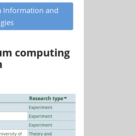
m Information and
gies
tum computing
n
Research type
Experiment
Experiment
Experiment
iversity of
Theory and