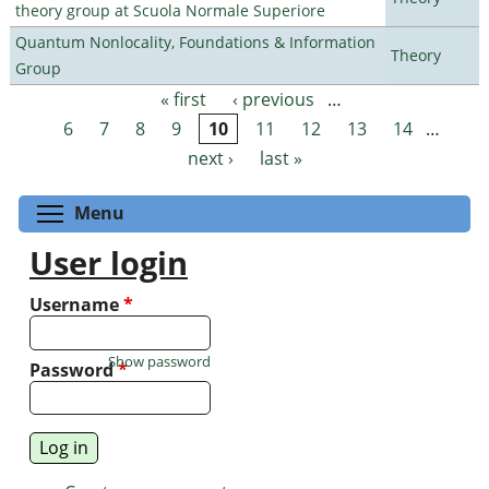
theory group at Scuola Normale Superiore
Quantum Nonlocality, Foundations & Information
Theory
Group
« first
‹ previous
…
Pages
6
7
8
9
10
11
12
13
14
…
next ›
last »
Toggle menu visibility
Menu
User login
Username
*
Show password
Password
*