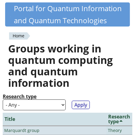
Skip
Portal for Quantum Information
Quantiki
to
and Quantum Technologies
main
content
Home
You
Groups working in
are
quantum computing
here
and quantum
information
Research type
Research
Title
type
Marquardt group
Theory