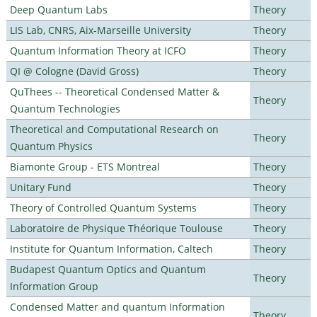
Deep Quantum Labs
Theory
LIS Lab, CNRS, Aix-Marseille University
Theory
Quantum Information Theory at ICFO
Theory
QI @ Cologne (David Gross)
Theory
QuThees -- Theoretical Condensed Matter &
Theory
Quantum Technologies
Theoretical and Computational Research on
Theory
Quantum Physics
Biamonte Group - ETS Montreal
Theory
Unitary Fund
Theory
Theory of Controlled Quantum Systems
Theory
Laboratoire de Physique Théorique Toulouse
Theory
Institute for Quantum Information, Caltech
Theory
Budapest Quantum Optics and Quantum
Theory
Information Group
Condensed Matter and quantum Information
Theory