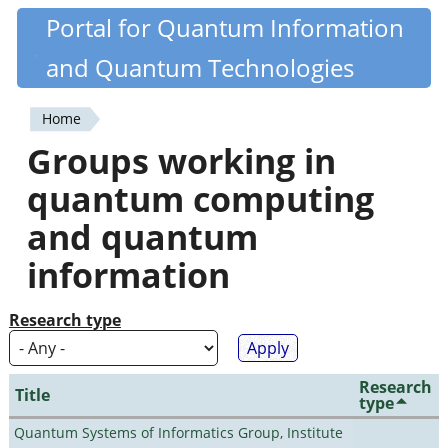
Skip
Portal for Quantum Information
Quantiki
to
and Quantum Technologies
main
content
Home
You
Groups working in
are
quantum computing
here
and quantum
information
Research type
Research
Title
type
Quantum Systems of Informatics Group, Institute