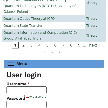
Theory
Quantum Technologies (ICTQT), University of
Gdańsk, Poland
Quantum Optics Theory at ICFO
Theory
Quantum State Transfer
Theory
Quantum Information and Computation (QIC)
Theory
Group, Allahabad, India
1
2
3
4
5
6
7
8
9
…
next
Pages
›
last »
Toggle menu visibility
Menu
User login
Username
*
Show password
Password
*