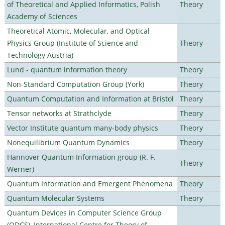
of Theoretical and Applied Informatics, Polish
Theory
Academy of Sciences
Theoretical Atomic, Molecular, and Optical
Physics Group (Institute of Science and
Theory
Technology Austria)
Lund - quantum information theory
Theory
Non-Standard Computation Group (York)
Theory
Quantum Computation and Information at Bristol
Theory
Tensor networks at Strathclyde
Theory
Vector Institute quantum many-body physics
Theory
Nonequilibrium Quantum Dynamics
Theory
Hannover Quantum Information group (R. F.
Theory
Werner)
Quantum Information and Emergent Phenomena
Theory
Quantum Molecular Systems
Theory
Quantum Devices in Computer Science Group
(QDCS), International Centre for Theory of