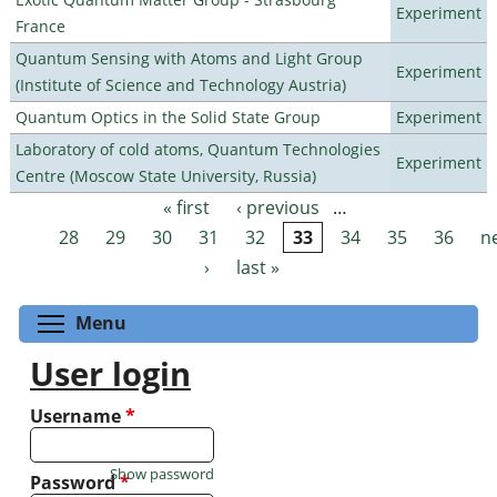
Experiment
France
Quantum Sensing with Atoms and Light Group
Experiment
(Institute of Science and Technology Austria)
Quantum Optics in the Solid State Group
Experiment
Laboratory of cold atoms, Quantum Technologies
Experiment
Centre (Moscow State University, Russia)
« first
‹ previous
…
Pages
28
29
30
31
32
33
34
35
36
n
›
last »
Toggle menu visibility
Menu
User login
Username
*
Show password
Password
*