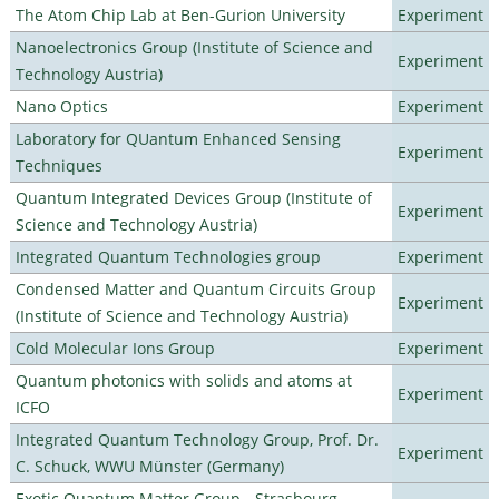
The Atom Chip Lab at Ben-Gurion University
Experiment
Nanoelectronics Group (Institute of Science and
Experiment
Technology Austria)
Nano Optics
Experiment
Laboratory for QUantum Enhanced Sensing
Experiment
Techniques
Quantum Integrated Devices Group (Institute of
Experiment
Science and Technology Austria)
Integrated Quantum Technologies group
Experiment
Condensed Matter and Quantum Circuits Group
Experiment
(Institute of Science and Technology Austria)
Cold Molecular Ions Group
Experiment
Quantum photonics with solids and atoms at
Experiment
ICFO
Integrated Quantum Technology Group, Prof. Dr.
Experiment
C. Schuck, WWU Münster (Germany)
Exotic Quantum Matter Group - Strasbourg