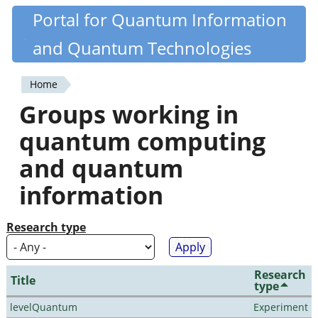
Skip
Portal for Quantum Information
Quantiki
to
and Quantum Technologies
main
content
Home
You
Groups working in
are
quantum computing
here
and quantum
information
Research type
Research
Title
type
levelQuantum
Experiment