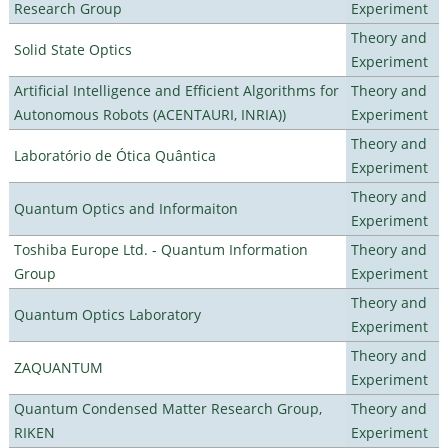
Research Group
Experiment
Theory and
Solid State Optics
Experiment
Artificial Intelligence and Efficient Algorithms for
Theory and
Autonomous Robots (ACENTAURI, INRIA))
Experiment
Theory and
Laboratório de Ótica Quântica
Experiment
Theory and
Quantum Optics and Informaiton
Experiment
Toshiba Europe Ltd. - Quantum Information
Theory and
Group
Experiment
Theory and
Quantum Optics Laboratory
Experiment
Theory and
ZAQUANTUM
Experiment
Quantum Condensed Matter Research Group,
Theory and
RIKEN
Experiment