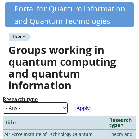
Skip
Portal for Quantum Information
Quantiki
to
and Quantum Technologies
main
content
Home
You
Groups working in
are
quantum computing
here
and quantum
information
Research type
Research
Title
type
Air Force Institute of Technology Quantum
Theory and