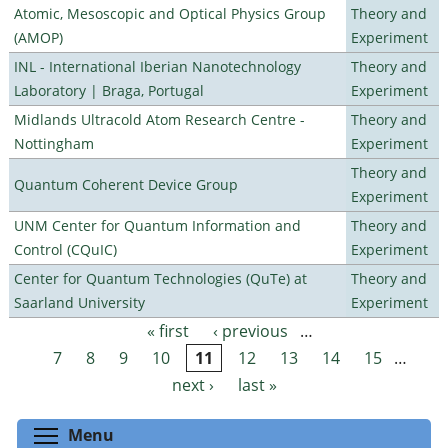
Atomic, Mesoscopic and Optical Physics Group
Theory and
(AMOP)
Experiment
INL - International Iberian Nanotechnology
Theory and
Laboratory | Braga, Portugal
Experiment
Midlands Ultracold Atom Research Centre -
Theory and
Nottingham
Experiment
Theory and
Quantum Coherent Device Group
Experiment
UNM Center for Quantum Information and
Theory and
Control (CQuIC)
Experiment
Center for Quantum Technologies (QuTe) at
Theory and
Saarland University
Experiment
« first
‹ previous
…
Pages
7
8
9
10
11
12
13
14
15
…
next ›
last »
Toggle menu visibility
Menu