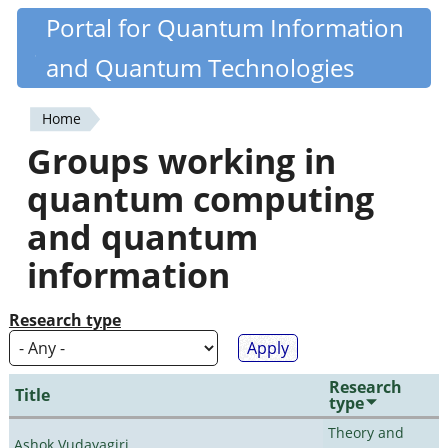
Skip
Portal for Quantum Information
Quantiki
to
and Quantum Technologies
main
content
Home
You
Groups working in
are
quantum computing
here
and quantum
information
Research type
Research
Title
type
Theory and
Ashok Vudayagiri