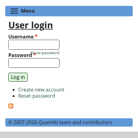
Toggle menu visibility
Menu
User login
Username
*
Show password
Password
*
Create new account
Reset password
© 2007-2026 Quantiki team and contributors