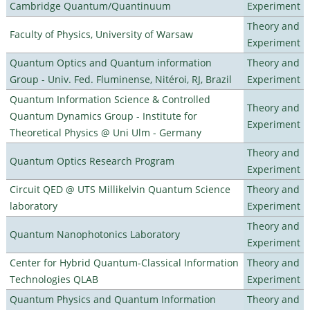
Cambridge Quantum/Quantinuum
Experiment
Theory and
Faculty of Physics, University of Warsaw
Experiment
Quantum Optics and Quantum information
Theory and
Group - Univ. Fed. Fluminense, Nitéroi, RJ, Brazil
Experiment
Quantum Information Science & Controlled
Theory and
Quantum Dynamics Group - Institute for
Experiment
Theoretical Physics @ Uni Ulm - Germany
Theory and
Quantum Optics Research Program
Experiment
Circuit QED @ UTS Millikelvin Quantum Science
Theory and
laboratory
Experiment
Theory and
Quantum Nanophotonics Laboratory
Experiment
Center for Hybrid Quantum-Classical Information
Theory and
Technologies QLAB
Experiment
Quantum Physics and Quantum Information
Theory and