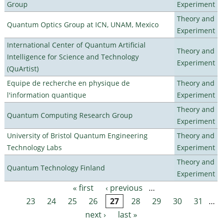
Group
Experiment
Theory and
Quantum Optics Group at ICN, UNAM, Mexico
Experiment
International Center of Quantum Artificial
Theory and
Intelligence for Science and Technology
Experiment
(QuArtist)
Equipe de recherche en physique de
Theory and
l'information quantique
Experiment
Theory and
Quantum Computing Research Group
Experiment
University of Bristol Quantum Engineering
Theory and
Technology Labs
Experiment
Theory and
Quantum Technology Finland
Experiment
« first
‹ previous
…
Pages
23
24
25
26
27
28
29
30
31
…
next ›
last »