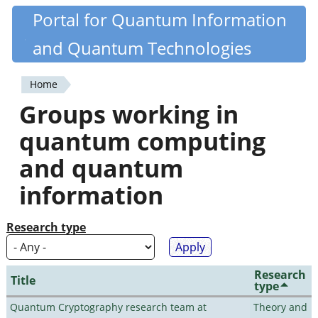
Skip
Portal for Quantum Information
Quantiki
to
and Quantum Technologies
main
content
Home
You
Groups working in
are
quantum computing
here
and quantum
information
Research type
Research
Title
type
Quantum Cryptography research team at
Theory and