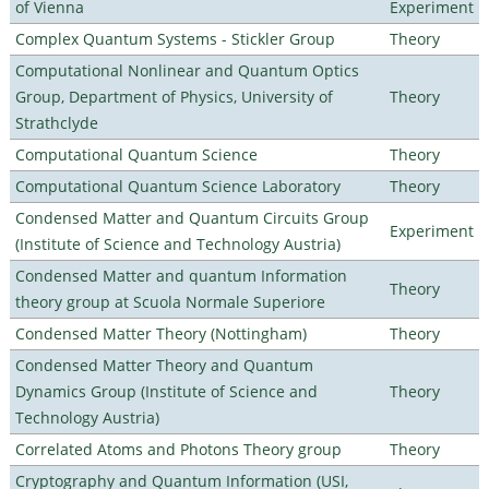
of Vienna
Experiment
Complex Quantum Systems - Stickler Group
Theory
Computational Nonlinear and Quantum Optics
Group, Department of Physics, University of
Theory
Strathclyde
Computational Quantum Science
Theory
Computational Quantum Science Laboratory
Theory
Condensed Matter and Quantum Circuits Group
Experiment
(Institute of Science and Technology Austria)
Condensed Matter and quantum Information
Theory
theory group at Scuola Normale Superiore
Condensed Matter Theory (Nottingham)
Theory
Condensed Matter Theory and Quantum
Dynamics Group (Institute of Science and
Theory
Technology Austria)
Correlated Atoms and Photons Theory group
Theory
Cryptography and Quantum Information (USI,