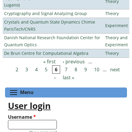
Theory
Lugano)
Cryptography and Signal Analyzing Group
Theory
Crystals and Quantum State Dynamics Chimie
Experiment
ParisTech/CNRS
Danish National Research Foundation Center for
Theory and
Quantum Optics
Experiment
De Brun Centre for Computational Algebra
Theory
« first
‹ previous
…
Pages
2
3
4
5
6
7
8
9
10
…
next
›
last »
Toggle menu visibility
Menu
User login
Username
*