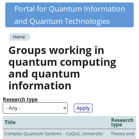
Skip
Portal for Quantum Information
Quantiki
to
and Quantum Technologies
main
content
Home
You
Groups working in
are
quantum computing
here
and quantum
information
Research type
Research
Title
type
Complex Quantum Systems - CoQuS, University
Theory and